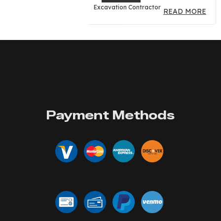
Excavation Contractor
READ MORE
Payment Methods