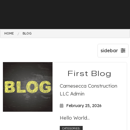
HOME
BLOG
First Blog
Carnesecca Construction
LLC Admin
February 25, 2026
Hello World...
CATEGORIES: