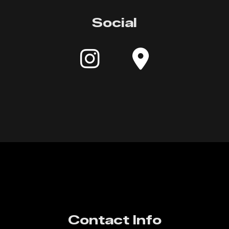
Social
Contact Info