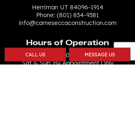
Herriman UT 84096-1914
Phone:
(801) 834-9381
info@carneseccaconstruction.com
Hours of Operation
Mon - Fri: 8:00AM - 4:00PM
CALL US
MESSAGE US
Sat & Sun: By Appointment Only
Emergency Services Available