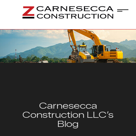
Carnesecca
Construction LLC’s
Blog