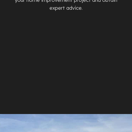
expert advice.