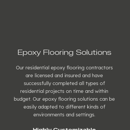
Epoxy Flooring Solutions
Our residential epoxy flooring contractors
are licensed and insured and have
successfully completed all types of
residential projects on time and within
budget. Our epoxy flooring solutions can be
easily adapted to different kinds of
environments and settings.
Highly Customizable