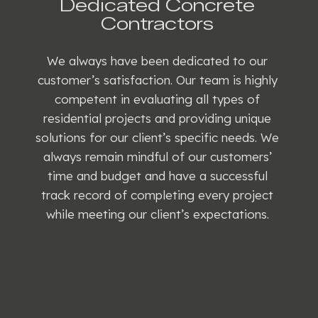
Dedicated Concrete
Contractors
We always have been dedicated to our
customer’s satisfaction. Our team is highly
competent in evaluating all types of
residential projects and providing unique
solutions for our client’s specific needs. We
always remain mindful of our customers’
time and budget and have a successful
track record of completing every project
while meeting our client’s expectations.