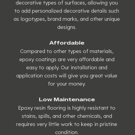
decorative types of surfaces, allowing you
to add personalized decorative details such
as logotypes, brand marks, and other unique
designs.
Affordable
Compared to other types of materials,
epoxy coatings are very affordable and
easy to apply. Our installation and
application costs will give you great value
for your money.
Low Maintenance
Epoxy resin flooring is highly resistant to
stains, spills, and other chemicals, and
requires very little work to keep in pristine
condition.