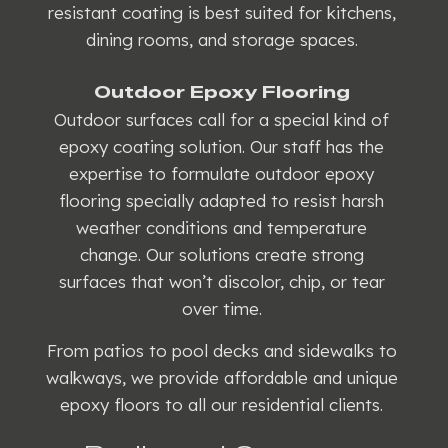
resistant coating is best suited for kitchens,
dining rooms, and storage spaces.
Outdoor Epoxy Flooring
Outdoor surfaces call for a special kind of
epoxy coating solution. Our staff has the
expertise to formulate outdoor epoxy
flooring specially adapted to resist harsh
weather conditions and temperature
change. Our solutions create strong
surfaces that won’t discolor, chip, or tear
over time.
From patios to pool decks and sidewalks to
walkways, we provide affordable and unique
epoxy floors to all our residential clients.