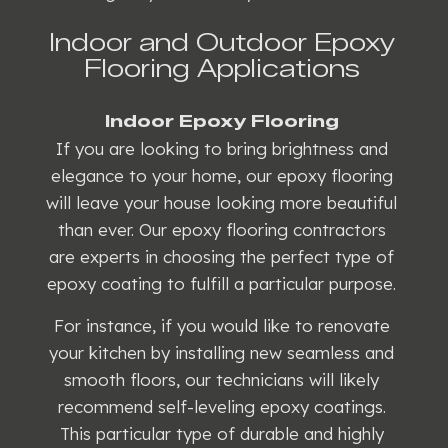
Indoor and Outdoor Epoxy
Flooring Applications
Indoor Epoxy Flooring
If you are looking to bring brightness and
elegance to your home, our epoxy flooring
will leave your house looking more beautiful
than ever. Our epoxy flooring contractors
are experts in choosing the perfect type of
epoxy coating to fulfill a particular purpose.
For instance, if you would like to renovate
your kitchen by installing new seamless and
smooth floors, our technicians will likely
recommend self-leveling epoxy coatings.
This particular type of durable and highly