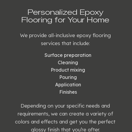
Personalized Epoxy
Flooring for Your Home
We provide all-inclusive epoxy flooring
services that include:
Surface preparation
Cleaning
Product mixing
Pouring
Application
Finishes
Depending on your specific needs and
requirements, we can create a variety of
colors and effects and get you the perfect
glossy finish that you’re after.