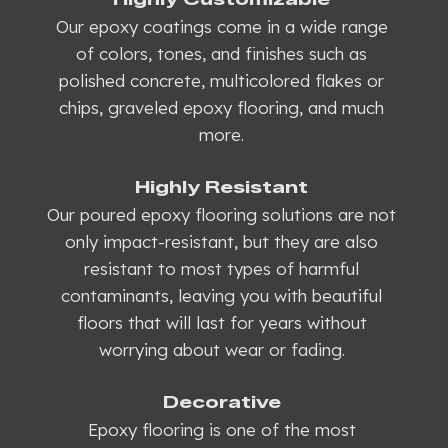
Our epoxy coatings come in a wide range
of colors, tones, and finishes such as
polished concrete, multicolored flakes or
chips, graveled epoxy flooring, and much
more.
Highly Resistant
Our poured epoxy flooring solutions are not
only impact-resistant, but they are also
resistant to most types of harmful
contaminants, leaving you with beautiful
floors that will last for years without
worrying about wear or fading.
Decorative
Epoxy flooring is one of the most