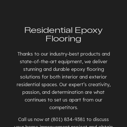
Residential Epoxy
Flooring
Thanks to our industry-best products and
state-of-the-art equipment, we deliver
stunning and durable epoxy flooring
solutions for both interior and exterior
residential spaces. Our expert’s creativity,
passion, and determination are what
continues to set us apart from our
competitors.
Call us now at (801) 834-9381 to discuss
your home improvement project and obtain