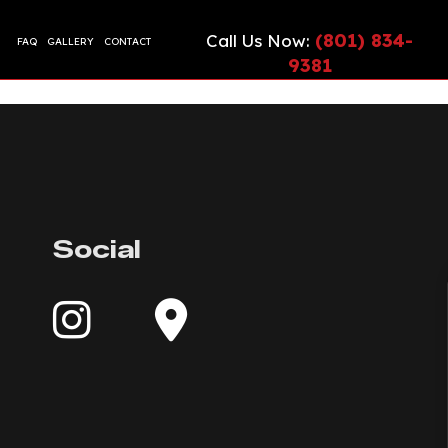
(801) 834-
Call Us Now:
FAQ
GALLERY
CONTACT
9381
CIAL EPOXY FLOORING
ETE CONTRACTOR
ONTRACTOR
TE COUNTERTOPS
TE CUTTING AND CORING
Social
TE DRIVEWAYS
ETE FLOORING
ETE FOUNDATION
TE INSTALLATION
G
TE LEVELING
TE OVERLAY