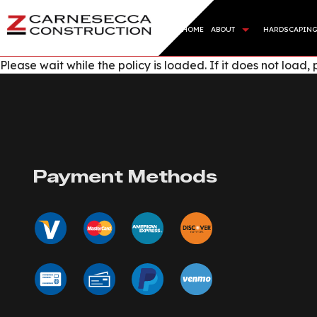
HOME
ABOUT
HARDSCAPIN
Please wait while the policy is loaded. If it does not load,
BLOG
HARDSC
REVIEWS
RETAI
ARTIFI
SOD IN
Payment Methods
SERVIC