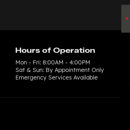
TE PATIOS
ETE REMOVAL
TE REPAIR
TE RESURFACING
TE STAINING
Hours of Operation
L
TE STAIRS
Mon - Fri: 8:00AM - 4:00PM
ETE WALKWAYS
Sat & Sun: By Appointment Only
TIVE CONCRETE
Emergency Services Available
TION REPAIR
E CONCRETE
NTIAL EPOXY FLOORING
D CONCRETE