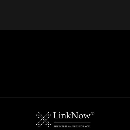
SEPTIC TANKS
CONCRE
BASEMENT WALKOUTS
CONCR
GRADING
CONCRE
HYDROVAC EXCAVATION
CONCRE
TRENCHING SERVICES
CONCRE
RESIDENTIAL SNOW REMOVA
CONCRE
XERISCAPE LANDSCAPING
CONCR
DECORA
FOUNDA
GARAG
RESIDE
STAMPE