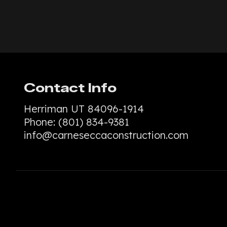
Contact Info
Herriman UT 84096-1914
Phone:
(801) 834-9381
info@carneseccaconstruction.com