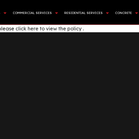
G
COMMERCIAL SERVICES
RESIDENTIAL SERVICES
CONCRETE
 please
click here to view the policy
.
APING SERVICES
DEMOLITION
BASEMENT EXCAVATION
COMMER
NING WALL CONSTRUCTION
LAND CLEARING
DRIVEWAY EXCAVATION
CONCR
CIAL TURF INSTALLATION
SITE PREPARATION SERVICES
RESIDENTIAL EXCAVATION C
CONCRE
STALLATION
SEWERS / UNDERGROUND UTILITIES
EXCAVATION COMPANY
CONCRE
E AREAS
ROCK BREAKING AND REMOVAL
EXCAVATION CONTRACTOR
CONCRE
EXCAVATION SERVICES
CONCR
POOL EXCAVATION
CONCR
EARTH MOVING
CONCRE
POND DIGGING AND FILLIN
CONCRE
GARDEN EXCAVATION
CONCRE