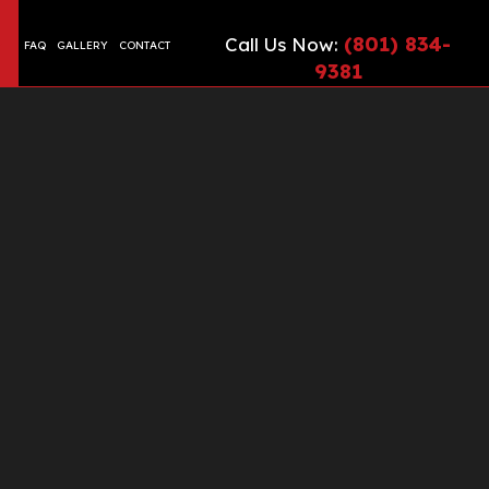
(801) 834-
Call Us Now:
FAQ
GALLERY
CONTACT
9381
CIAL EPOXY FLOORING
TE CONTRACTOR
ONTRACTOR
TE COUNTERTOPS
TE CUTTING AND CORING
TE DRIVEWAYS
TE FLOORING
TE FOUNDATION
TE INSTALLATION
TE LEVELING
TE OVERLAY