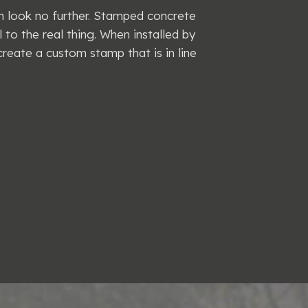
en look no further. Stamped concrete
l to the real thing. When installed by
create a custom stamp that is in line