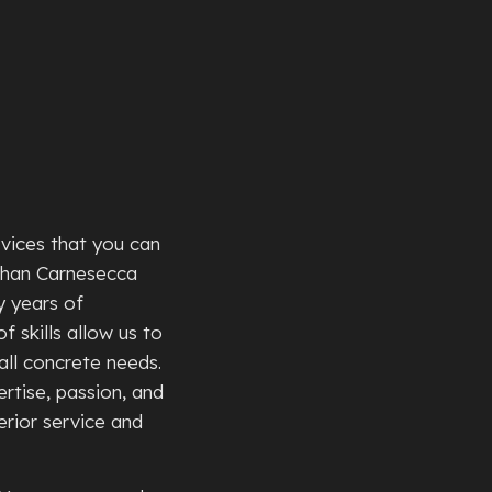
TE PATIOS
TE REMOVAL
TE REPAIR
TE RESURFACING
TE STAINING
TE STAIRS
rvices that you can
TE WALKWAYS
than Carnesecca
TIVE CONCRETE
y years of
TION REPAIR
f skills allow us to
all concrete needs.
 CONCRETE
rtise, passion, and
NTIAL EPOXY FLOORING
rior service and
D CONCRETE