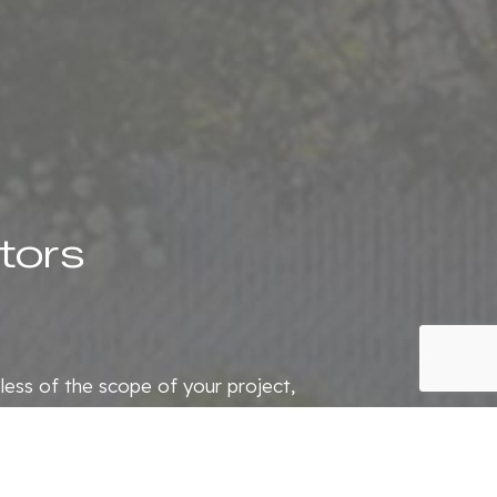
tors
dless of the scope of your project,
 contractor, you can trust us to
 happy to assist you.