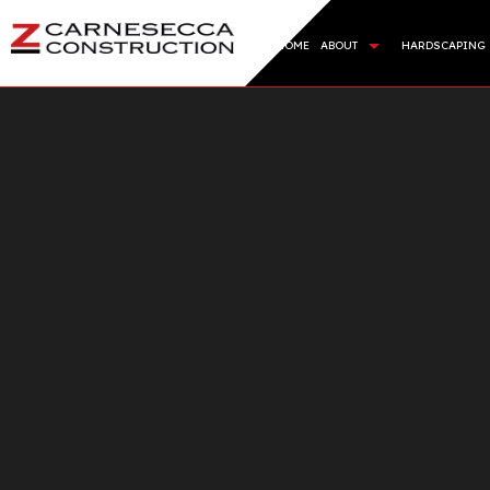
HOME
ABOUT
HARDSCAPING
BLOG
HARDSC
REVIEWS
RETAIN
ARTIFI
SOD IN
SERVIC