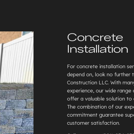
SEPTIC TANKS
CONCRE
BASEMENT WALKOUTS
CONCRE
GRADING
CONCRE
Concrete
HYDROVAC EXCAVATION
CONCRE
Installation
TRENCHING SERVICES
CONCRE
RESIDENTIAL SNOW REMOVAL
CONCRE
For concrete installation se
XERISCAPE LANDSCAPING
CONCRE
depend on, look no further 
DECORA
Construction LLC. With man
FOUNDA
experience, our wide range o
offer a valuable solution to 
GARAGE
The combination of our expe
RESIDE
commitment guarantee supe
STAMPE
customer satisfaction.