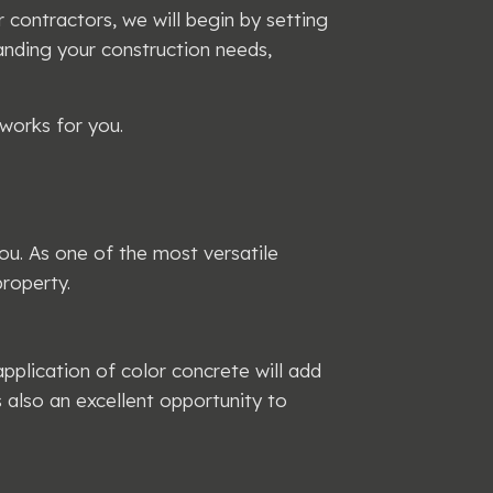
contractors, we will begin by setting
anding your construction needs,
works for you.
ou. As one of the most versatile
roperty.
plication of color concrete will add
s also an excellent opportunity to