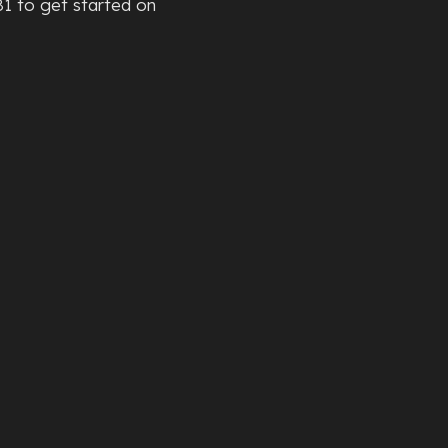
81 to get started on