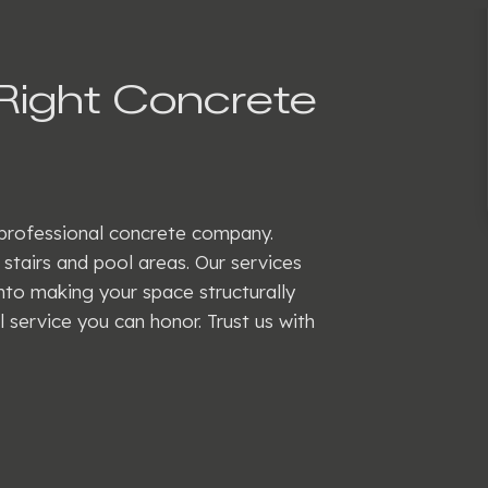
Right Concrete
a professional concrete company.
tairs and pool areas. Our services
into making your space structurally
 service you can honor. Trust us with