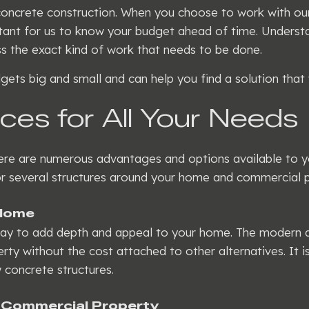
oncrete construction. When you choose to work with our 
ortant for us to know your budget ahead of time. Underst
ess the exact kind of work that needs to be done.
ets big and small and can help you find a solution that 
ces for All Your Needs
here are numerous advantages and options available to y
for several structures around your home and commercial p
 Home
way to add depth and appeal to your home. The modern ap
rty without the cost attached to other alternatives. It i
 concrete structures.
 Commercial Property