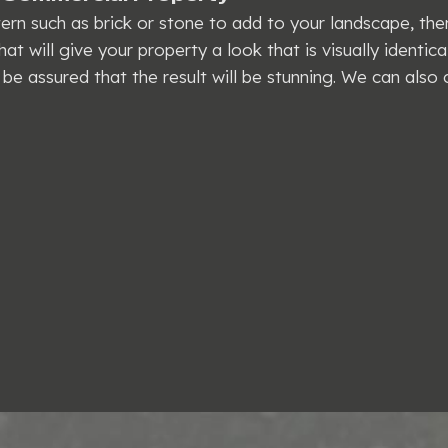
ttern such as brick or stone to add to your landscape, th
at will give your property a look that is visually identica
be assured that the result will be stunning. We can also 