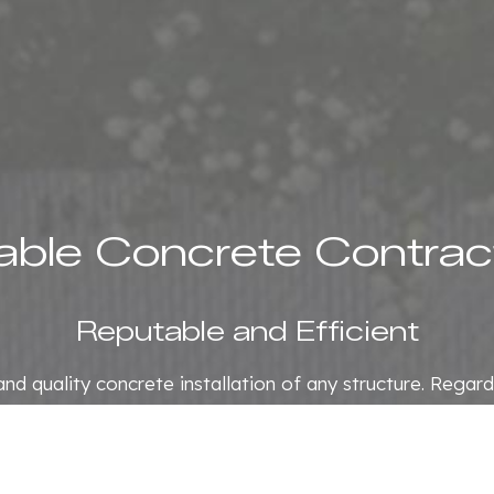
iable Concrete Contrac
Reputable and Efficient
t and quality concrete installation of any structure. Regar
d attention to every customer. As a reputable concrete
provide professional concrete services.
01) 834-9381 to schedule an appointment, and we will be