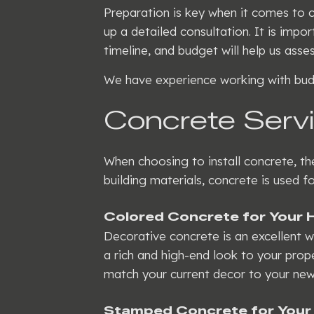
Preparation is key when it comes to c
up a detailed consultation. It is imp
timeline, and budget will help us ass
We have experience working with budg
Concrete Servi
When choosing to install concrete, t
building materials, concrete is used 
Colored Concrete for Your
Decorative concrete is an excellent 
a rich and high-end look to your prope
match your current decor to your new
Stamped Concrete for Your