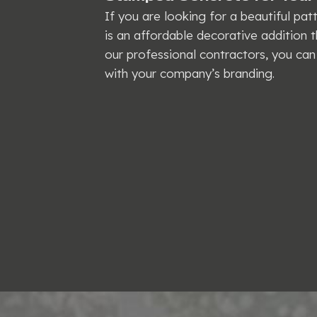
If you are looking for a beautiful pa
is an affordable decorative addition th
our professional contractors, you can 
with your company’s branding.