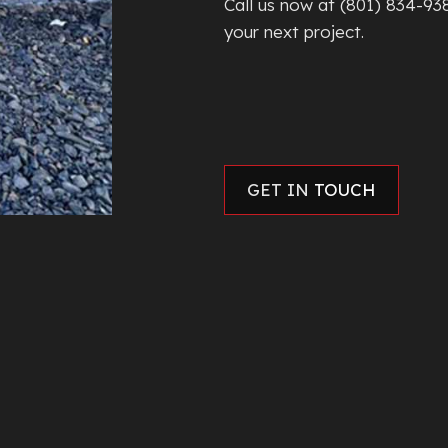
Call us now at (801) 834-93
your next project.
GET IN
TOUCH