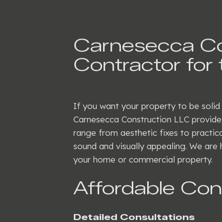
Carnesecca Con
Contractor for 
If you want your property to be solid
Carnesecca Construction LLC provides
range from aesthetic fixes to practica
sound and visually appealing. We are 
your home or commercial property.
Affordable Co
Detailed Consultations