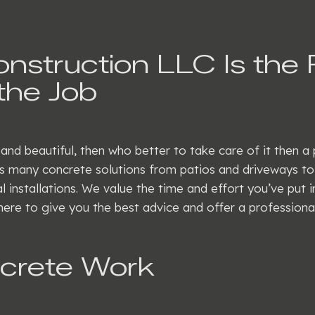
struction LLC Is the 
the Job
 and beautiful, then who better to take care of it then 
 many concrete solutions from patios and driveways to s
l installations. We value the time and effort you’ve put 
here to give you the best advice and offer a professional
ncrete Work