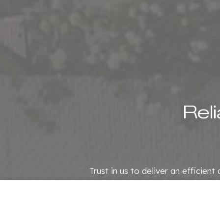
Rel
Trust in us to deliver an efficien
we offer the same commitment an
Contact us now at (8