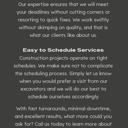
Our expertise ensures that we will meet
your deadlines without cutting corners or
resorting to quick fixes. We work swiftly
without skimping on quality, and that is
what our clients like about us.
Easy to Schedule Services
Construction projects operate on tight
schedules. We make sure not to complicate
the scheduling process. Simply let us know
when you would prefer a visit from our
excavators and we will do our best to
schedule ourselves accordingly.
With fast turnarounds, minimal downtime,
and excellent results, what more could you
ask for? Call us today to learn more about