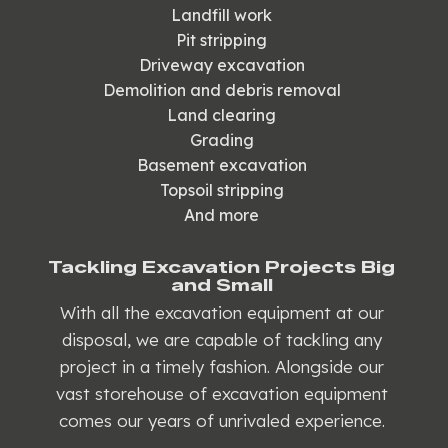
Landfill work
Pit stripping
Driveway excavation
Demolition and debris removal
Land clearing
Grading
Basement excavation
Topsoil stripping
And more
Tackling Excavation Projects Big
and Small
With all the excavation equipment at our
disposal, we are capable of tackling any
project in a timely fashion. Alongside our
vast storehouse of excavation equipment
comes our years of unrivaled experience.