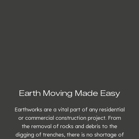
Earth Moving Made Easy
Earthworks are a vital part of any residential
or commercial construction project. From
the removal of rocks and debris to the
digging of trenches, there is no shortage of