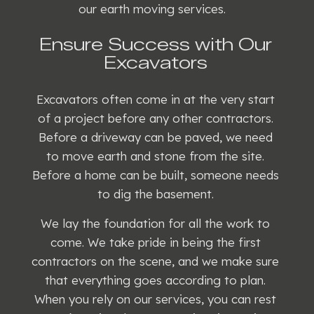
our earth moving services.
Ensure Success with Our
Excavators
Excavators often come in at the very start
of a project before any other contractors.
Before a driveway can be paved, we need
to move earth and stone from the site.
Before a home can be built, someone needs
to dig the basement.
We lay the foundation for all the work to
come. We take pride in being the first
contractors on the scene, and we make sure
that everything goes according to plan.
When you rely on our services, you can rest