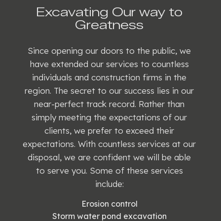
Excavating Our way to
Greatness
Since opening our doors to the public, we
have extended our services to countless
individuals and construction firms in the
region. The secret to our success lies in our
near-perfect track record. Rather than
simply meeting the expectations of our
clients, we prefer to exceed their
expectations. With countless services at our
disposal, we are confident we will be able
to serve you. Some of these services
include:
Erosion control
Storm water pond excavation