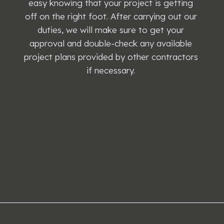
easy knowing that your project is getting
off on the right foot. After carrying out our
duties, we will make sure to get your
approval and double-check any available
project plans provided by other contractors
if necessary.