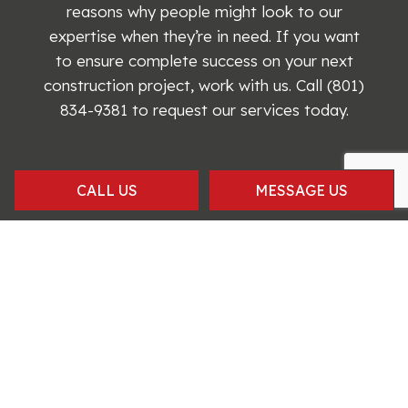
reasons why people might look to our
expertise when they’re in need. If you want
to ensure complete success on your next
construction project, work with us. Call (801)
834-9381 to request our services today.
CALL US
MESSAGE US