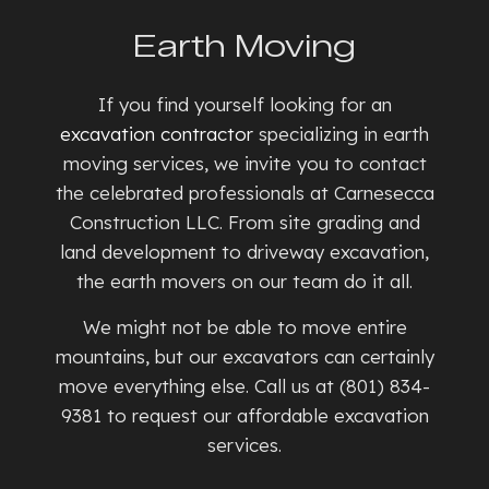
Earth Moving
If you find yourself looking for an
excavation contractor
specializing in earth
moving services, we invite you to contact
the celebrated professionals at Carnesecca
Construction LLC. From site grading and
land development to driveway excavation,
the earth movers on our team do it all.
We might not be able to move entire
mountains, but our excavators can certainly
move everything else. Call us at (801) 834-
9381 to request our affordable excavation
services.