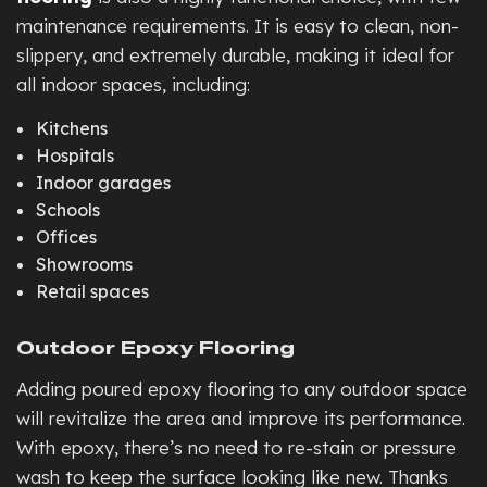
maintenance requirements. It is easy to clean, non-
slippery, and extremely durable, making it ideal for
all indoor spaces, including:
Kitchens
Hospitals
Indoor garages
Schools
Offices
Showrooms
Retail spaces
Outdoor Epoxy Flooring
Adding poured epoxy flooring to any outdoor space
will revitalize the area and improve its performance.
With epoxy, there’s no need to re-stain or pressure
wash to keep the surface looking like new. Thanks