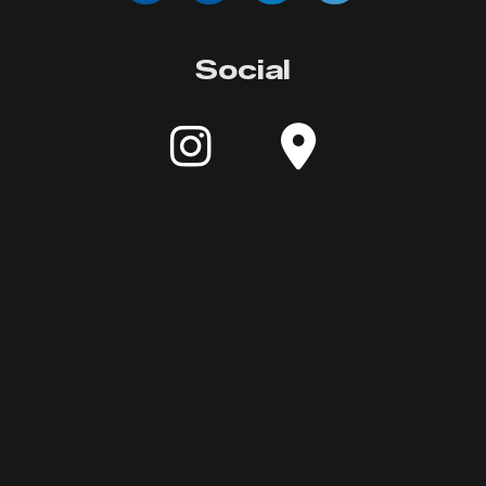
Social