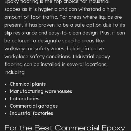
Epoxy flooring is the top choice for industrial
spaces as it is hygienic and can withstand a high
amount of foot traffic. For areas where liquids are
present, it has proven to be a safe option due to its
slip resistance and easy-to-clean design. Plus, it can
be colored to designate specific areas like
walkways or safety zones, helping improve
workplace safety conditions. Industrial epoxy
flooring can be installed in several locations,
including:
Chemical plants
Manufacturing warehouses
Laboratories
Commercial garages
Industrial factories
For the Best Commercial Epoxy