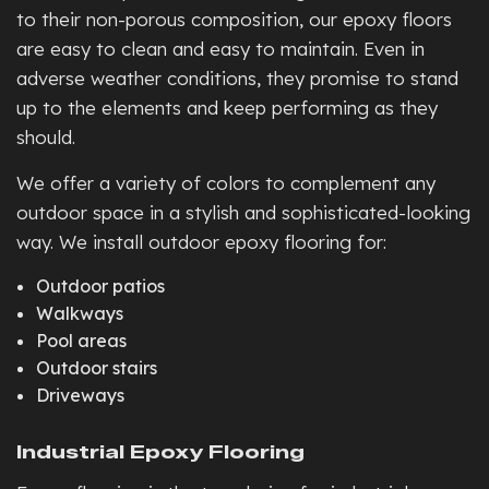
to their non-porous composition, our epoxy floors
are easy to clean and easy to maintain. Even in
adverse weather conditions, they promise to stand
up to the elements and keep performing as they
should.
We offer a variety of colors to complement any
outdoor space in a stylish and sophisticated-looking
way. We install outdoor epoxy flooring for:
Outdoor patios
Walkways
Pool areas
Outdoor stairs
Driveways
Industrial Epoxy Flooring