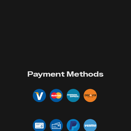
Payment Methods