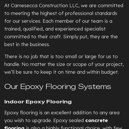
At Carnesecca Construction LLC, we are committed
to meeting the highest of professional standards
for our services. Each member of our team is a
trained, qualified, and experienced specialist
committed to their craft. Simply put, they are the
best in the business.
There is no job that is too small or large for us to
handle. No matter the size or scope of your project,
we’ll be sure to keep it on time and within budget.
Our Epoxy Flooring Systems
Indoor Epoxy Flooring
Epoxy flooring is an excellent addition to any area
you wish to upgrade. Epoxy sealed
concrete
flooring
is also a highly functional choice, with few