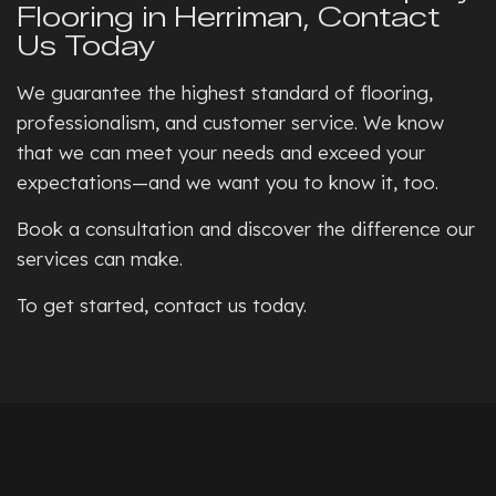
Flooring in Herriman, Contact
Us Today
We guarantee the highest standard of flooring,
professionalism, and customer service. We know
that we can meet your needs and exceed your
expectations—and we want you to know it, too.
Book a consultation and discover the difference our
services can make.
To get started, contact us today.