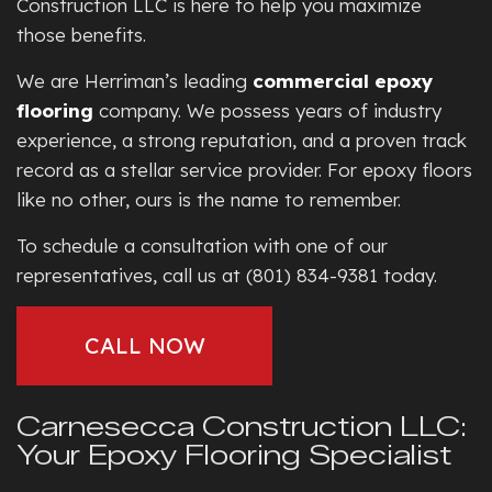
Construction LLC is here to help you maximize
those benefits.
We are Herriman’s leading
commercial epoxy
flooring
company. We possess years of industry
experience, a strong reputation, and a proven track
record as a stellar service provider. For epoxy floors
like no other, ours is the name to remember.
To schedule a consultation with one of our
representatives, call us at (801) 834-9381 today.
CALL NOW
Carnesecca Construction LLC:
Your Epoxy Flooring Specialist