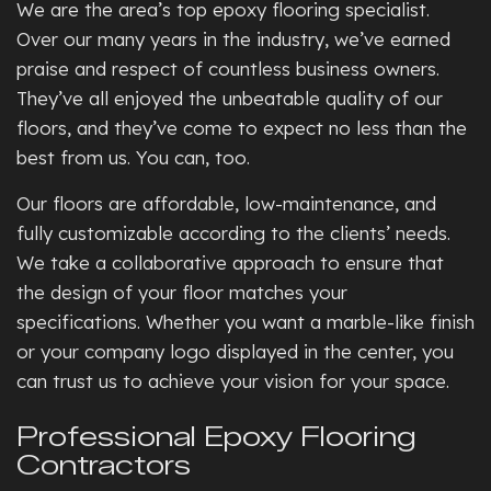
We are the area’s top epoxy flooring specialist.
Over our many years in the industry, we’ve earned
praise and respect of countless business owners.
They’ve all enjoyed the unbeatable quality of our
floors, and they’ve come to expect no less than the
best from us. You can, too.
Our floors are affordable, low-maintenance, and
fully customizable according to the clients’ needs.
We take a collaborative approach to ensure that
the design of your floor matches your
specifications. Whether you want a marble-like finish
or your company logo displayed in the center, you
can trust us to achieve your vision for your space.
Professional Epoxy Flooring
Contractors