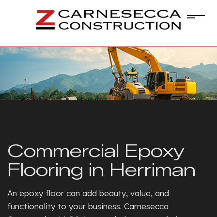
Commercial Epoxy
Flooring in Herriman
An epoxy floor can add beauty, value, and
functionality to your business. Carnesecca