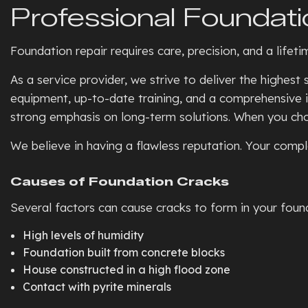
Professional Foundati
Foundation repair requires care, precision, and a lifet
As a service provider, we strive to deliver the highes
equipment, up-to-date training, and a comprehensive i
strong emphasis on long-term solutions. When you choos
We believe in having a flawless reputation. Your comple
Causes of Foundation Cracks
Several factors can cause cracks to form in your found
High levels of humidity
Foundation built from concrete blocks
House constructed in a high flood zone
Contact with pyrite minerals