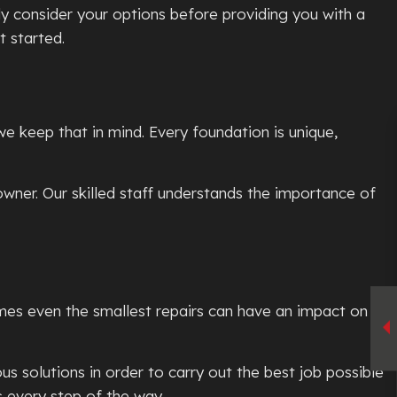
y consider your options before providing you with a
t started.
we keep that in mind. Every foundation is unique,
ner. Our skilled staff understands the importance of
mes even the smallest repairs can have an impact on
s solutions in order to carry out the best job possible
s every step of the way.