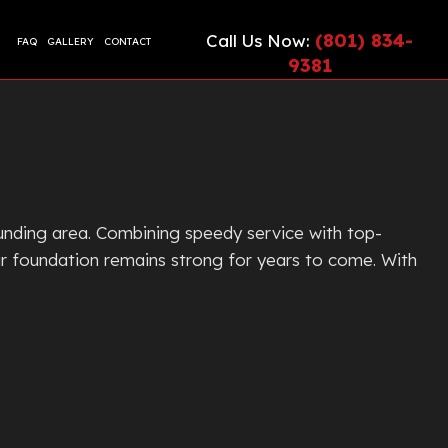
(801) 834-
Call Us Now:
FAQ
GALLERY
CONTACT
9381
CIAL EPOXY FLOORING
ETE CONTRACTOR
ONTRACTOR
TE COUNTERTOPS
TE CUTTING AND CORING
unding area. Combining speedy service with top-
TE DRIVEWAYS
ir foundation remains strong for years to come. With
ETE FLOORING
ETE FOUNDATION
TE INSTALLATION
G
TE LEVELING
TE OVERLAY