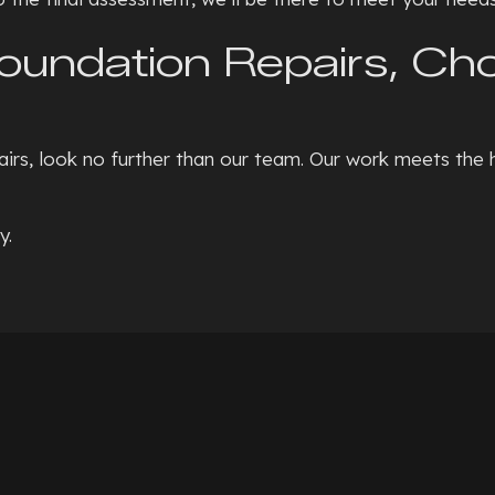
Foundation Repairs, C
irs, look no further than our team. Our work meets the 
y.