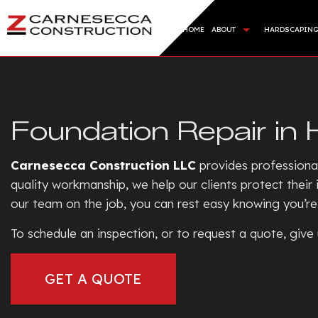
HOME
ABOUT
HARDSCAPIN
BLOG
HARDSC
REVIEWS
RETAI
Foundation Repair in 
ARTIFI
SOD IN
Carnesecca Construction LLC
provides profession
SERVIC
quality workmanship, we help our clients protect thei
our team on the job, you can rest easy knowing you’re 
To schedule an inspection, or to request a quote, give 
GET A QUOTE