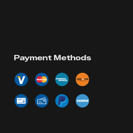
Payment Methods