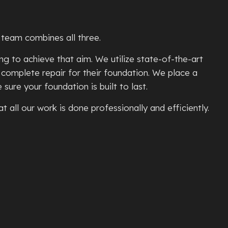
TE PATIOS
ETE REMOVAL
r team combines all three.
TE REPAIR
g to achieve that aim. We utilize state-of-the-art
TE RESURFACING
 complete repair for their foundation. We place a
TE STAINING
ure your foundation is built to last.
L
TE STAIRS
 all our work is done professionally and efficiently.
ETE WALKWAYS
TIVE CONCRETE
TION REPAIR
E CONCRETE
NTIAL EPOXY FLOORING
D CONCRETE