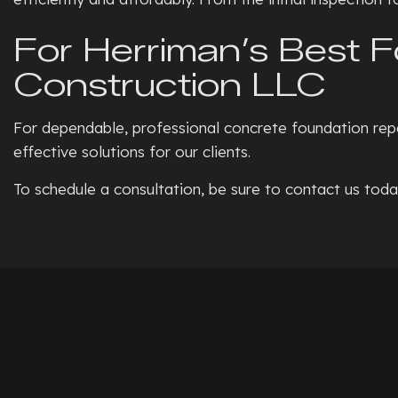
For Herriman’s Best 
Construction LLC
For dependable, professional concrete foundation repa
effective solutions for our clients.
To schedule a consultation, be sure to contact us toda