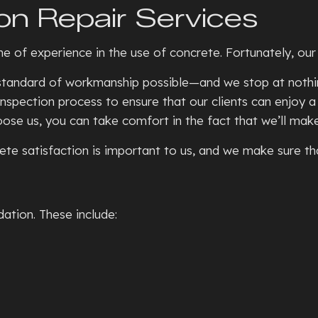
on Repair Services
SEPTIC TANKS
CONCRE
BASEMENT WALKOUTS
CONCR
ime of experience in the use of concrete. Fortunately, ou
GRADING
CONCRE
t standard of workmanship possible—and we stop at nothin
HYDROVAC EXCAVATION
CONCRE
nspection process to ensure that our clients can enjoy a
TRENCHING SERVICES
CONCRE
e us, you can take comfort in the fact that we’ll make s
RESIDENTIAL SNOW REMOVA
CONCRE
te satisfaction is important to us, and we make sure that
XERISCAPE LANDSCAPING
CONCR
DECORA
FOUNDA
ation. These include:
GARAG
RESIDE
STAMPE