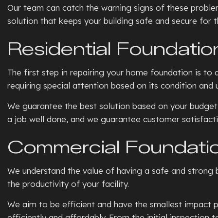
Our team can catch the warning signs of these problem
solution that keeps your building safe and secure for 
Residential Foundatio
The first step in repairing your home foundation is to
requiring special attention based on its condition and 
We guarantee the best solution based on your budget,
a job well done, and we guarantee customer satisfacti
Commercial Foundatio
We understand the value of having a safe and strong b
the productivity of your facility.
We aim to be efficient and have the smallest impact po
efficiently and affordably. From the initial inspection