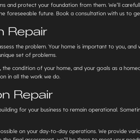
s and protect your foundation from them. We’ll carefull
the foreseeable future. Book a consultation with us to ge
n Repair
 assess the problem. Your home is important to you, and 
unique set of problems.
 the condition of your home, and your goals as a homeow
on in all the work we do.
n Repair
uilding for your business to remain operational. Someti
ssible on your day-to-day operations. We provide variou
 to the final assessment, we’ll be there to meet your need