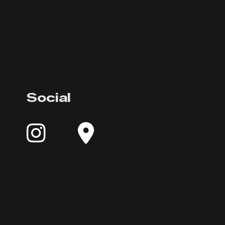
Social