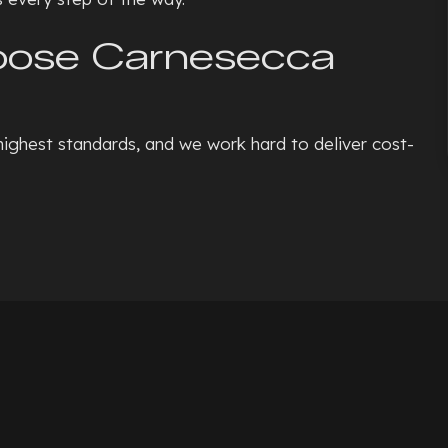
hoose Carnesecca
highest standards, and we work hard to deliver cost-