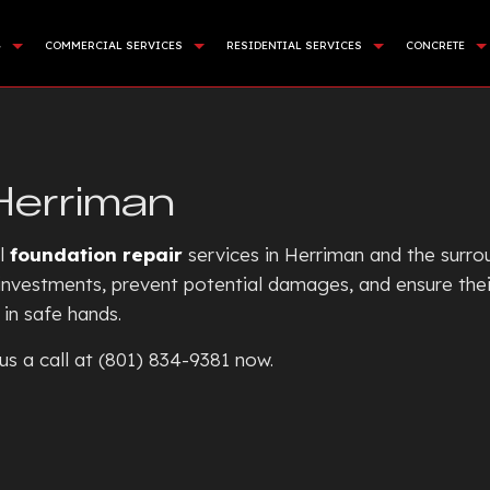
G
COMMERCIAL SERVICES
RESIDENTIAL SERVICES
CONCRETE
APING SERVICES
DEMOLITION
BASEMENT EXCAVATION
COMMER
NING WALL CONSTRUCTION
LAND CLEARING
DRIVEWAY EXCAVATION
CONCR
Herriman
CIAL TURF INSTALLATION
SITE PREPARATION SERVICES
RESIDENTIAL EXCAVATION C
CONCRE
STALLATION
SEWERS / UNDERGROUND UTILITIES
EXCAVATION COMPANY
CONCRE
al
foundation repair
services in Herriman and the surro
E AREAS
ROCK BREAKING AND REMOVAL
EXCAVATION CONTRACTOR
CONCRE
r investments, prevent potential damages, and ensure the
in safe hands.
EXCAVATION SERVICES
CONCR
POOL EXCAVATION
CONCR
us a call at (801) 834-9381 now.
EARTH MOVING
CONCRE
POND DIGGING AND FILLIN
CONCRE
GARDEN EXCAVATION
CONCRE