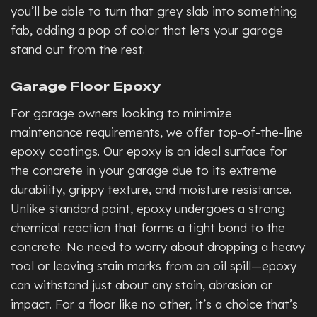
you’ll be able to turn that grey slab into something
fab
, adding a pop of color that lets your garage
stand out from the rest.
Garage Floor Epoxy
For garage owners looking to minimize
maintenance requirements, we offer top-of-the-line
epoxy coatings. Our epoxy is an ideal surface for
the concrete in your garage due to its extreme
durability, grippy texture, and moisture resistance.
Unlike standard paint, epoxy undergoes a strong
chemical reaction that forms a tight bond to the
concrete. No need to worry about dropping a heavy
tool or leaving stain marks from an oil spill—epoxy
can withstand just about any stain, abrasion or
impact. For a floor like no other, it’s a choice that’s