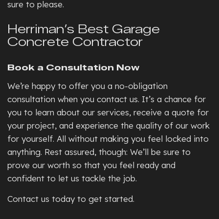
sure to please.
Herriman’s Best Garage
Concrete Contractor
Book a Consultation Now
We’re happy to offer you a no-obligation
consultation when you contact us. It’s a chance for
you to learn about our services, receive a quote for
your project, and experience the quality of our work
for yourself. All without making you feel locked into
anything. Rest assured, though: We’ll be sure to
prove our worth so that you feel ready and
confident to let us tackle the job.
Contact us today to get started.