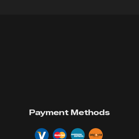
Payment Methods