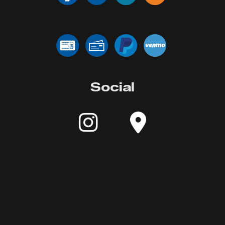
Social