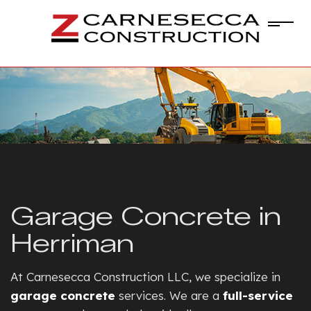
Garage Concrete in
Herriman
At Carnesecca Construction LLC, we specialize in
garage concrete
services. We are a
full-service