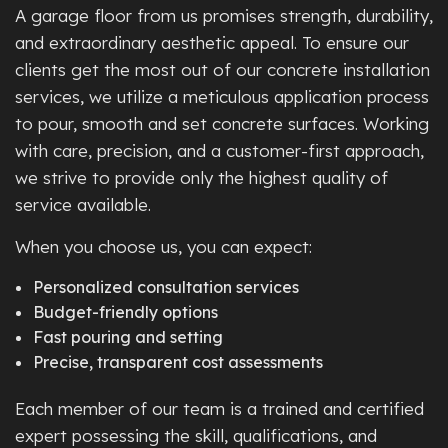
A garage floor from us promises strength, durability,
and extraordinary aesthetic appeal. To ensure our
clients get the most out of our concrete installation
services, we utilize a meticulous application process
to pour, smooth and set concrete surfaces. Working
with care, precision, and a customer-first approach,
we strive to provide only the highest quality of
service available.
When you choose us, you can expect:
Personalized consultation services
Budget-friendly options
Fast pouring and setting
Precise, transparent cost assessments
Each member of our team is a trained and certified
expert possessing the skill, qualifications, and