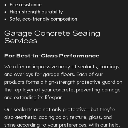
Fire resistance
High-strength durability
Safe, eco-friendly composition
Garage Concrete Sealing
Services
For Best-in-Class Performance
We offer an impressive array of sealants, coatings,
and overlays for garage floors. Each of our
products forms a high-strength protective guard on
the top layer of your concrete, preventing damage
and extending its lifespan.
Our sealants are not only protective—but they’re
also aesthetic, adding color, texture, gloss, and
shine according to your preferences. With our help,