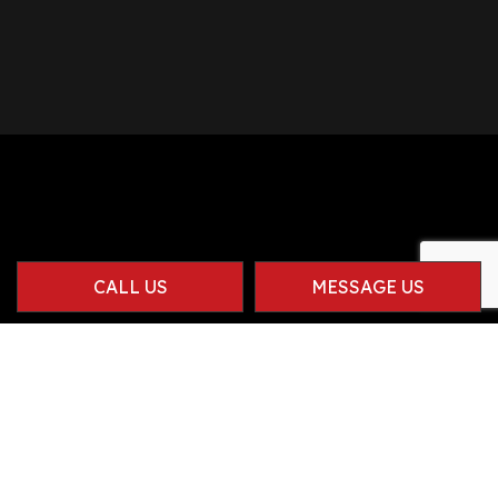
CALL US
MESSAGE US
Contact Info