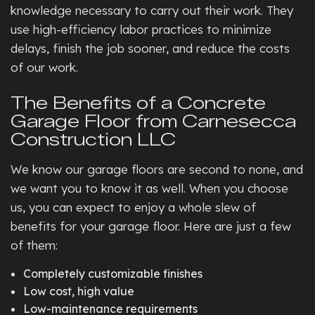
knowledge necessary to carry out their work. They
use high-efficiency labor practices to minimize
delays, finish the job sooner, and reduce the costs
of our work.
The Benefits of a Concrete
Garage Floor from Carnesecca
Construction LLC
We know our garage floors are second to none, and
we want you to know it as well. When you choose
us, you can expect to enjoy a whole slew of
benefits for your garage floor. Here are just a few
of them:
Completely customizable finishes
Low cost, high value
Low-maintenance requirements