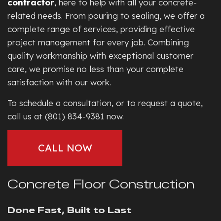
contractor
, here to help with all your concrete-
related needs. From pouring to sealing, we offer a
complete range of services, providing effective
project management for every job. Combining
quality workmanship with exceptional customer
care, we promise no less than your complete
satisfaction with our work.
To schedule a consultation, or to request a quote,
call us at (801) 834-9381 now.
CALL NOW
Concrete Floor Construction
Done Fast, Built to Last