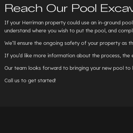
Reach Our Pool Excav
If your Herriman property could use an in-ground pool,
understand where you wish to put the pool, and comple
We’ll ensure the ongoing safety of your property as th
If you’d like more information about the process, the 
Our team looks forward to bringing your new pool to l
Call us to get started!