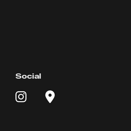
Social