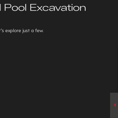
l Pool Excavation
s explore just a few.