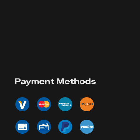
Payment Methods