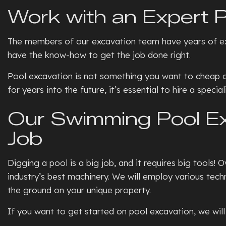
Work with an Expert P
The members of our excavation team have years of exte
have the know-how to get the job done right.
Pool excavation is not something you want to cheap out 
for years into the future, it’s essential to hire a spec
Our Swimming Pool Exc
Job
Digging a pool is a big job, and it requires big tools!
industry’s best machinery. We will employ various tec
the ground on your unique property.
If you want to get started on pool excavation, we will