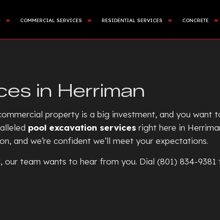
G
COMMERCIAL SERVICES
RESIDENTIAL SERVICES
CONCRETE
APING SERVICES
DEMOLITION
BASEMENT EXCAVATION
COMMER
NING WALL CONSTRUCTION
LAND CLEARING
DRIVEWAY EXCAVATION
CONCR
ces in Herriman
CIAL TURF INSTALLATION
SITE PREPARATION SERVICES
RESIDENTIAL EXCAVATION C
CONCRE
STALLATION
SEWERS / UNDERGROUND UTILITIES
EXCAVATION COMPANY
CONCRE
ommercial property is a big investment, and you want to 
E AREAS
ROCK BREAKING AND REMOVAL
EXCAVATION CONTRACTOR
CONCRE
alleled
pool excavation services
right here in Herrima
ion, and we’re confident we’ll meet your expectations.
EXCAVATION SERVICES
CONCR
POOL EXCAVATION
CONCR
ol, our team wants to hear from you. Dial (801) 834-9381
EARTH MOVING
CONCRE
POND DIGGING AND FILLIN
CONCRE
GARDEN EXCAVATION
CONCRE