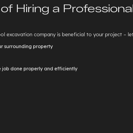
of Hiring a Professiona
l excavation company is beneficial to your project – let’
ur surrounding property
job done properly and efficiently