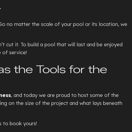
TE PATIOS
r
ETE REMOVAL
o no matter the scale of your pool or its location, we
TE REPAIR
TE RESURFACING
cut it. To build a pool that will last and be enjoyed
TE STAINING
 of service!
L
TE STAIRS
 the Tools for the
ETE WALKWAYS
TIVE CONCRETE
TION REPAIR
ness
, and today we are proud to host some of the
E CONCRETE
ing on the size of the project and what lays beneath
NTIAL EPOXY FLOORING
D CONCRETE
s to book yours!