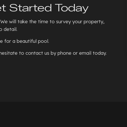
t Started Today
 We will take the time to survey your property,
 detail.
 for a beautiful pool.
 hesitate to contact us by phone or email today.