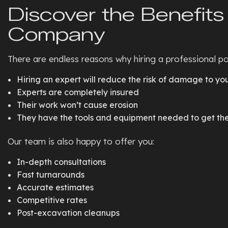
Discover the Benefits 
Company
There are endless reasons why hiring a professional poo
Hiring an expert will reduce the risk of damage to yo
Experts are completely insured
Their work won’t cause erosion
They have the tools and equipment needed to get the 
Our team is also happy to offer you:
In-depth consultations
Fast turnarounds
Accurate estimates
Competitive rates
Post-excavation cleanups