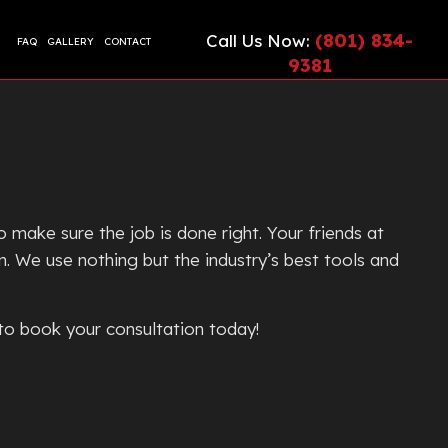
(801) 834-
Call Us Now:
FAQ
GALLERY
CONTACT
9381
CIAL EPOXY FLOORING
ETE CONTRACTOR
ONTRACTOR
TE COUNTERTOPS
TE CUTTING AND CORING
make sure the job is done right. Your friends at
TE DRIVEWAYS
n. We use nothing but the industry’s best tools and
ETE FLOORING
ETE FOUNDATION
 to book your consultation today!
TE INSTALLATION
G
TE LEVELING
TE OVERLAY