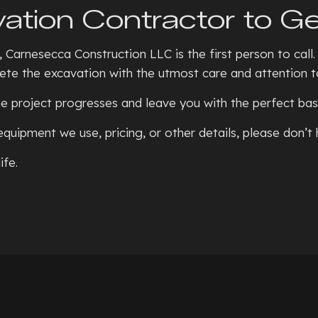
ation Contractor to Ge
 Carnesecca Construction LLC is the first person to call.
te the excavation with the utmost care and attention to
e project progresses and leave you with the perfect base
equipment we use, pricing, or other details, please don’t
ife.