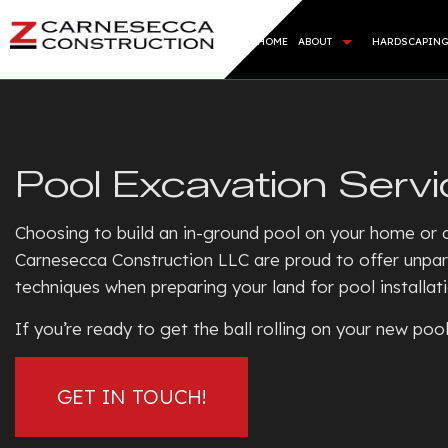
HOME
ABOUT
HARDSCAPIN
BLOG
HARDSC
REVIEWS
RETAI
Pool Excavation Servi
ARTIFI
SOD IN
Choosing to build an in-ground pool on your home or c
SERVIC
Carnesecca Construction LLC are proud to offer unpar
techniques when preparing your land for pool installat
If you’re ready to get the ball rolling on your new po
GET IN TOUCH!