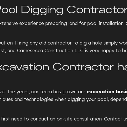
SEPTIC TANKS
CONCRE
ool Digging Contracto
BASEMENT WALKOUTS
CONCR
nsive experience preparing land for pool installation. S
GRADING
CONCRE
HYDROVAC EXCAVATION
CONCRE
on. Hiring any old contractor to dig a hole simply won’t 
TRENCHING SERVICES
CONCRE
ialist, and Carnesecca Construction LLC is very happy to be
RESIDENTIAL SNOW REMOVA
CONCRE
avation Contractor has
XERISCAPE LANDSCAPING
CONCR
DECORA
FOUNDA
 Over the years, our team has grown our
excavation busi
GARAG
hniques and technologies when digging your pool, depend
RESIDE
STAMPE
 first need to conduct an on-site consultation. Contact u