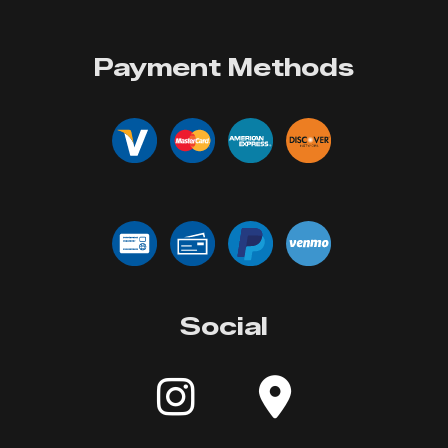
Payment Methods
Social