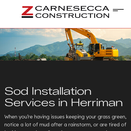
Sod Installation
Services in Herriman
When you’re having issues keeping your grass green,
notice a lot of mud after a rainstorm, or are tired of