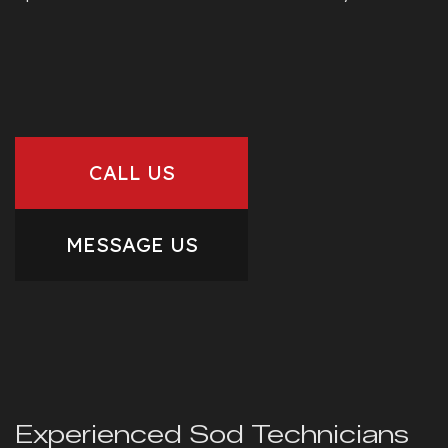
CALL US
MESSAGE US
Experienced Sod Technicians