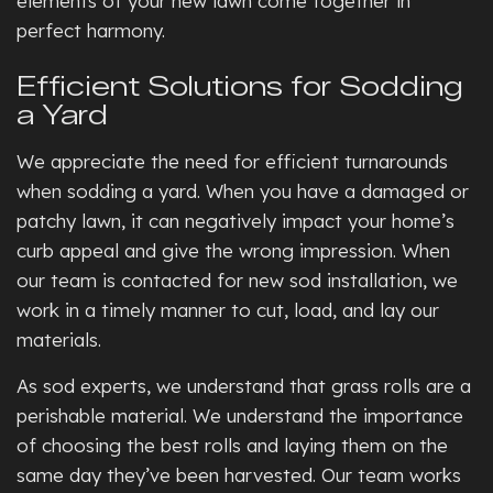
elements of your new lawn come together in
perfect harmony.
Efficient Solutions for Sodding
a Yard
We appreciate the need for efficient turnarounds
when sodding a yard. When you have a damaged or
patchy lawn, it can negatively impact your home’s
curb appeal and give the wrong impression. When
our team is contacted for new sod installation, we
work in a timely manner to cut, load, and lay our
materials.
As sod experts, we understand that grass rolls are a
perishable material. We understand the importance
of choosing the best rolls and laying them on the
same day they’ve been harvested. Our team works