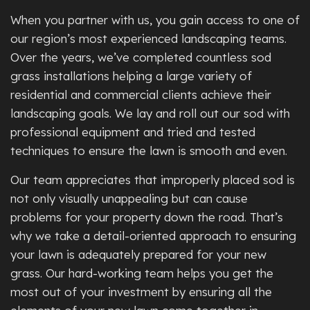
When you partner with us, you gain access to one of
our region’s most experienced landscaping teams.
Over the years, we’ve completed countless sod
grass installations helping a large variety of
residential and commercial clients achieve their
landscaping goals. We lay and roll out our sod with
professional equipment and tried and tested
techniques to ensure the lawn is smooth and even.
Our team appreciates that improperly placed sod is
not only visually unappealing but can cause
problems for your property down the road. That’s
why we take a detail-oriented approach to ensuring
your lawn is adequately prepared for your new
grass. Our hard-working team helps you get the
most out of your investment by ensuring all the