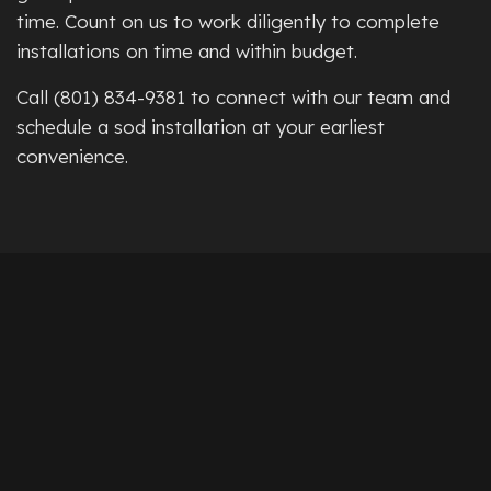
time. Count on us to work diligently to complete
installations on time and within budget.
Call (801) 834-9381 to connect with our team and
schedule a sod installation at your earliest
convenience.