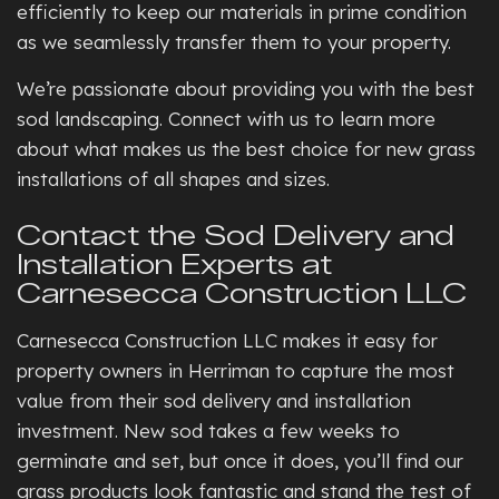
efficiently to keep our materials in prime condition
as we seamlessly transfer them to your property.
We’re passionate about providing you with the best
sod landscaping. Connect with us to learn more
about what makes us the best choice for new grass
installations of all shapes and sizes.
Contact the Sod Delivery and
Installation Experts at
Carnesecca Construction LLC
Carnesecca Construction LLC makes it easy for
property owners in Herriman to capture the most
value from their sod delivery and installation
investment. New sod takes a few weeks to
germinate and set, but once it does, you’ll find our
grass products look fantastic and stand the test of