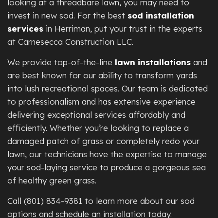
looking at a threadbare lawn, you may need to
invest in new sod. For the best
sod installation
services
in Herriman, put your trust in the experts
at Carnesecca Construction LLC.
We provide top-of-the-line
lawn installations
and
are best known for our ability to transform yards
into lush recreational spaces. Our team is dedicated
to professionalism and has extensive experience
delivering exceptional services affordably and
efficiently. Whether you’re looking to replace a
damaged patch of grass or completely redo your
lawn, our technicians have the expertise to manage
your sod-laying service to produce a gorgeous sea
of healthy green grass.
Call (801) 834-9381 to learn more about our sod
options and schedule an installation today.