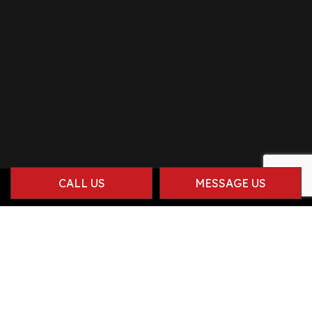
CALL US
MESSAGE US