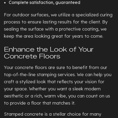
Complete satisfaction, guaranteed
For outdoor surfaces, we utilize a specialized curing
process to ensure lasting results for the client. By
sealing the surface with a protective coating, we
keep the area looking great for years to come.
Enhance the Look of Your
Concrete Floors
Your concrete floors are sure to benefit from our
top-of-the-line stamping services. We can help you
craft a stylized look that reflects your vision for
your space. Whether you want a sleek modern
aesthetic or a rich, warm vibe, you can count on us
to provide a floor that matches it.
Stamped concrete is a stellar choice for many