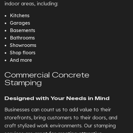
indoor areas, including:
Kitchens
Garages
Basements
Bathrooms
Showrooms
Shop floors
And more
Commercial Concrete
Stamping
Designed with Your Needs in Mind
Businesses can count us to add value to their
storefronts, bring customers to their doors, and
craft stylized work environments. Our stamping