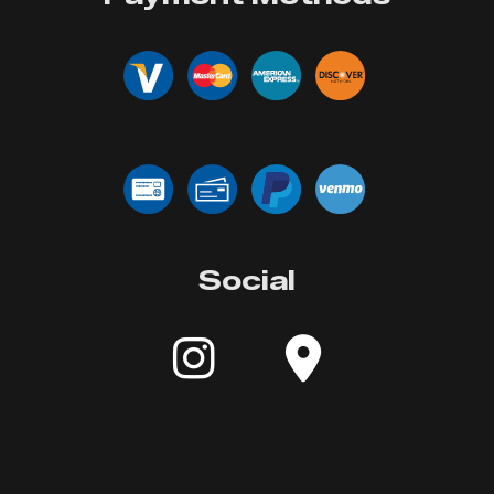
Social