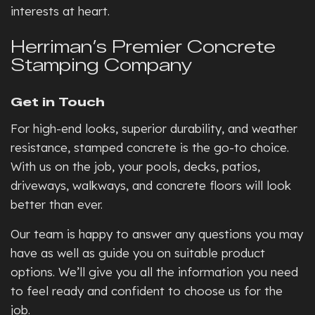
interests at heart.
Herriman’s Premier Concrete
Stamping Company
Get in Touch
For high-end looks, superior durability, and weather
resistance, stamped concrete is the go-to choice.
With us on the job, your pools, decks, patios,
driveways, walkways, and concrete floors will look
better than ever.
Our team is happy to answer any questions you may
have as well as guide you on suitable product
options. We’ll give you all the information you need
to feel ready and confident to choose us for the
job.