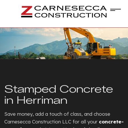
Stamped Concrete
in Herriman
Save money, add a touch of class, and choose
Carnesecca Construction LLC for all your
concrete-