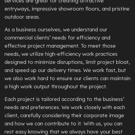
services are great for creating attractive
entryways, impressive showroom floors, and pristine
outdoor areas.
As a business ourselves, we understand our
commercial clients’ needs for efficiency and
effective project management. To meet those
needs, we utilize high-efficiency work practices
designed to minimize disruptions, limit project bloat,
and speed up our delivery times. We work fast, but
we also work hard to ensure our clients can maintain
a high work output throughout the project.
Each project is tailored according to the business’
needs and preferences. We work closely with each
client, carefully considering their corporate image
and how we can contribute to it. With us, you can
rest easy knowing that we always have your best