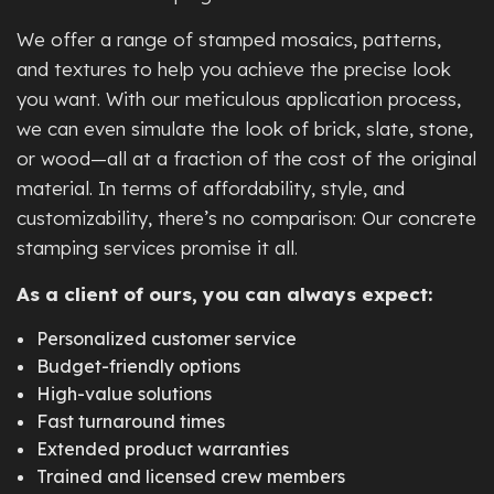
We offer a range of stamped mosaics, patterns,
and textures to help you achieve the precise look
you want. With our meticulous application process,
we can even simulate the look of brick, slate, stone,
or wood—all at a fraction of the cost of the original
material. In terms of affordability, style, and
customizability, there’s no comparison: Our concrete
stamping services promise it all.
As a client of ours, you can always expect:
Personalized customer service
Budget-friendly options
High-value solutions
Fast turnaround times
Extended product warranties
Trained and licensed crew members