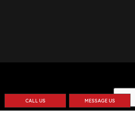
CALL US
MESSAGE US