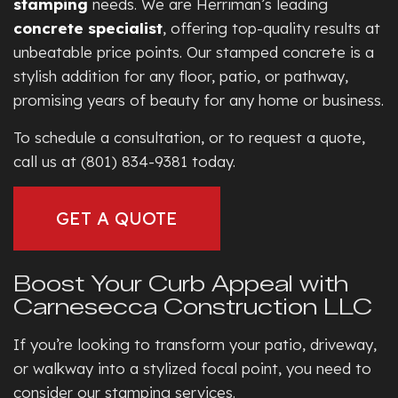
stamping
needs. We are Herriman’s leading
concrete specialist
, offering top-quality results at
unbeatable price points. Our stamped concrete is a
stylish addition for any floor, patio, or pathway,
promising years of beauty for any home or business.
To schedule a consultation, or to request a quote,
call us at (801) 834-9381 today.
GET A QUOTE
Boost Your Curb Appeal with
Carnesecca Construction LLC
If you’re looking to transform your patio, driveway,
or walkway into a stylized focal point, you need to
consider our stamping services.