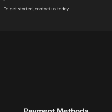
To get started, contact us today.
Payment Methods