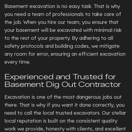
Basement excavation is no easy task. That is why
you need a team of professionals to take care of
the job. When you hire our team, you ensure that
your basement will be excavated with minimal risk
to the rest of your property. By adhering to all
safety protocols and building codes, we mitigate
any room for error, ensuring an efficient excavation
every time.
Experienced and Trusted for
Basement Dig Out Contractor
Excavation is one of the most dangerous jobs out
there. That is why if you want it done correctly, you
need to call the local trusted excavators. Our stellar
local reputation is built on the consistent quality
work we provide, honesty with clients, and excellent