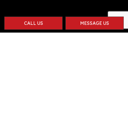
CALL US
MESSAGE US
Contact Info
Herriman UT 84096-1914
Phone:
(801) 834-9381
info@carneseccaconstruction.com
Hours of Operation
Mon - Fri: 8:00AM - 4:00PM
Sat & Sun: By Appointment Only