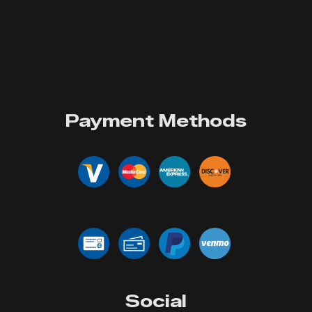
Payment Methods
Social