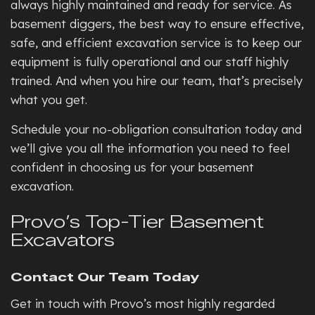
always highly maintained and ready for service. As
basement diggers, the best way to ensure effective,
safe, and efficient excavation service is to keep our
equipment is fully operational and our staff highly
trained. And when you hire our team, that’s precisely
what you get.
Schedule your no-obligation consultation today and
we’ll give you all the information you need to feel
confident in choosing us for your basement
excavation.
Provo’s Top-Tier Basement
Excavators
Contact Our Team Today
Get in touch with Provo’s most highly regarded