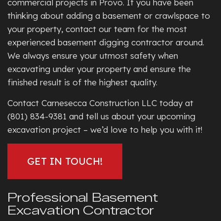
commercial projects in Provo. If you have been
thinking about adding a basement or crawlspace to
your property, contact our team for the most
experienced basement digging contractor around.
We always ensure your utmost safety when
excavating under your property and ensure the
finished result is of the highest quality.
Contact Carnesecca Construction LLC today at
(801) 834-9381 and tell us about your upcoming
excavation project – we’d love to help you with it!
GET IN TOUCH!
Professional Basement
Excavation Contractor