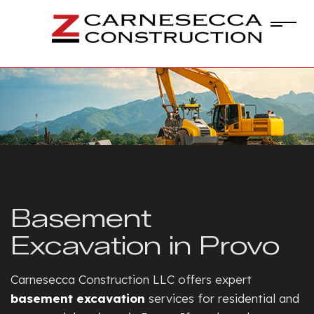
Basement
Excavation in Provo
Carnesecca Construction LLC offers expert
basement excavation
services for residential and