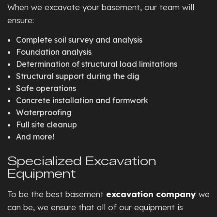
When we excavate your basement, our team will
ensure:
Complete soil survey and analysis
Foundation analysis
Determination of structural load limitations
Structural support during the dig
Safe operations
Concrete installation and formwork
Waterproofing
Full site cleanup
And more!
Specialized Excavation
Equipment
To be the best basement
excavation company
we
can be, we ensure that all of our equipment is