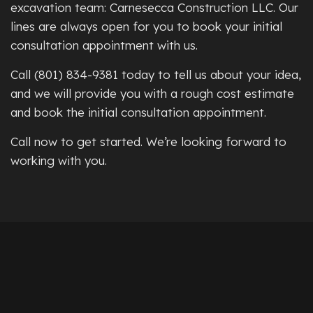
excavation team: Carnesecca Construction LLC. Our
lines are always open for you to book your initial
consultation appointment with us.
Call (801) 834-9381 today to tell us about your idea,
and we will provide you with a rough cost estimate
and book the initial consultation appointment.
Call now to get started. We’re looking forward to
working with you.