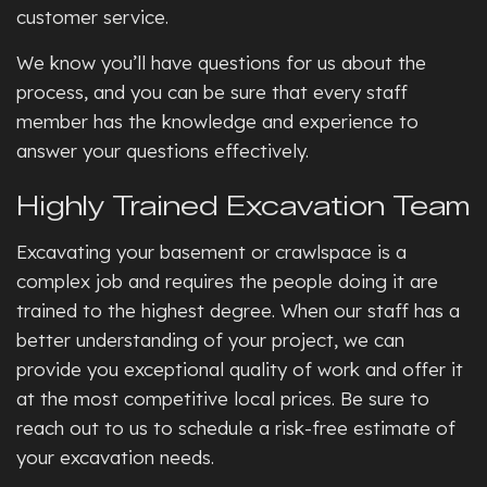
customer service.
We know you’ll have questions for us about the
process, and you can be sure that every staff
member has the knowledge and experience to
answer your questions effectively.
Highly Trained Excavation Team
Excavating your basement or crawlspace is a
complex job and requires the people doing it are
trained to the highest degree. When our staff has a
better understanding of your project, we can
provide you exceptional quality of work and offer it
at the most competitive local prices. Be sure to
reach out to us to schedule a risk-free estimate of
your excavation needs.