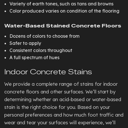
Variety of earth tones, such as tans and browns
Color produced varies on condition of the flooring
Water-Based Stained Concrete Floors
Dozens of colors to choose from
Safer to apply
Consistent colors throughout
A full spectrum of hues
Indoor Concrete Stains
We provide a complete range of stains for indoor
concrete floors and other surfaces. We’ll start by
determining whether an acid-based or water-based
stain is the right choice for you. Based on your
personal preferences and how much foot traffic and
wear and tear your surfaces will experience, we’ll