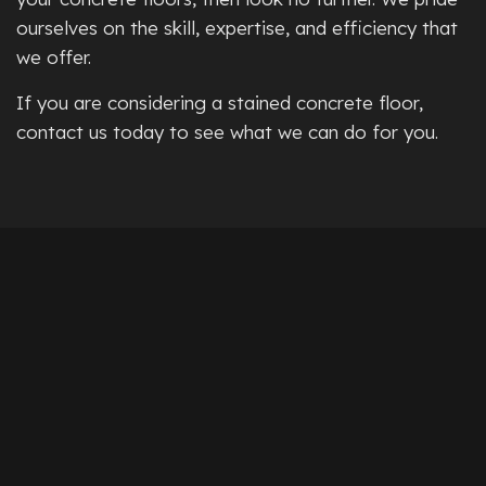
ourselves on the skill, expertise, and efficiency that
we offer.
If you are considering a stained concrete floor,
contact us today to see what we can do for you.