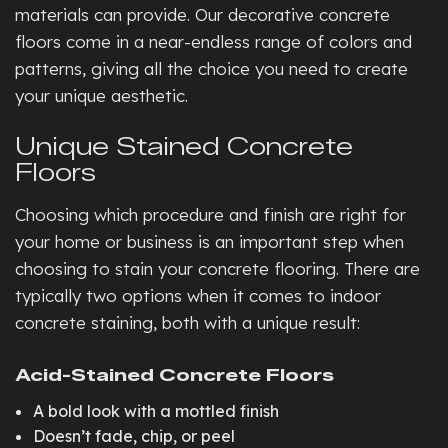
materials can provide. Our decorative concrete
floors come in a near-endless range of colors and
patterns, giving all the choice you need to create
your unique aesthetic.
Unique Stained Concrete
Floors
Choosing which procedure and finish are right for
your home or business is an important step when
choosing to stain your concrete flooring. There are
typically two options when it comes to indoor
concrete staining, both with a unique result:
Acid-Stained Concrete Floors
A bold look with a mottled finish
Doesn’t fade, chip, or peel