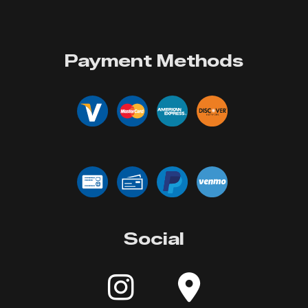
Payment Methods
Social