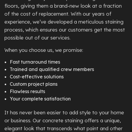
floors, giving them a brand-new look at a fraction
of the cost of replacement. With our years of
experience, we’ve developed a meticulous staining
process, which ensures our customers get the most
possible out of our services.
When you choose us, we promise:
Fast turnaround times
Trained and qualified crew members
Cost-effective solutions
Custom project plans
Flawless results
Your complete satisfaction
It has never been easier to add style to your home
or business. Our concrete staining offers a unique,
elegant look that transcends what paint and other