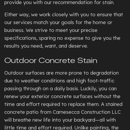
provide you with our recommendation for stain.
Either way, we work closely with you to ensure that
our services match your goals for the home or
business. We strive to meet your precise
specifications, sparing no expense to give you the
results you need, want, and deserve.
Outdoor Concrete Stain
Outdoor surfaces are more prone to degradation
due to weather conditions and high foot-traffic
passing through on a daily basis. Luckily, you can
renew your exterior concrete surfaces without the
time and effort required to replace them. A stained
concrete patio from Carnesecca Construction LLC
will breathe new life into your backyard—all with
little time and effort required. Unlike painting, the