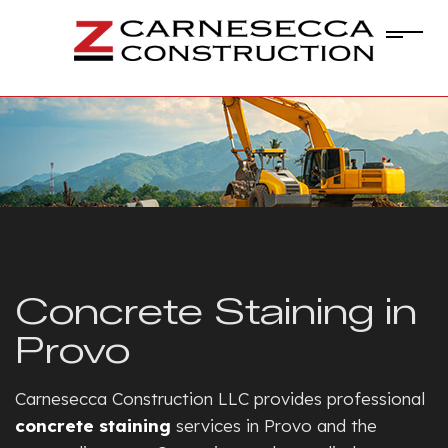
Concrete Staining in
Provo
Carnesecca Construction LLC provides professional
concrete staining
services in Provo and the