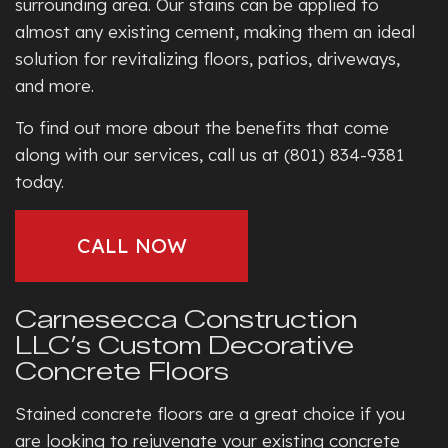
surrounding area. Our stains can be applied to
almost any existing cement, making them an ideal
solution for revitalizing floors, patios, driveways,
and more.
To find out more about the benefits that come
along with our services, call us at (801) 834-9381
today.
CALL NOW
Carnesecca Construction
LLC’s Custom Decorative
Concrete Floors
Stained concrete floors are a great choice if you
are looking to rejuvenate your existing concrete