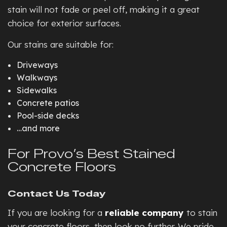
stain will not fade or peel off, making it a great
choice for exterior surfaces.
Our stains are suitable for:
Driveways
Walkways
Sidewalks
Concrete patios
Pool-side decks
…and more
For Provo’s Best Stained
Concrete Floors
Contact Us Today
If you are looking for a
reliable company
to stain
your concrete floors, then look no further. We pride