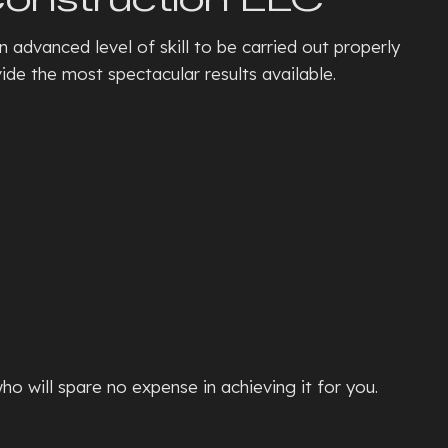
TE PATIOS
n advanced level of skill to be carried out properly
ETE REMOVAL
de the most spectacular results available.
TE REPAIR
TE RESURFACING
TE STAINING
L
TE STAIRS
ETE WALKWAYS
TIVE CONCRETE
TION REPAIR
E CONCRETE
NTIAL EPOXY FLOORING
ho will spare no expense in achieving it for you.
D CONCRETE