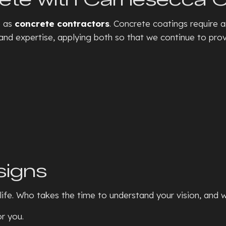
SEPTIC TANKS
CONCRE
e as
concrete contractors
. Concrete coatings require a
BASEMENT WALKOUTS
CONCR
nd expertise, applying both so that we continue to provi
GRADING
CONCRE
HYDROVAC EXCAVATION
CONCRE
TRENCHING SERVICES
CONCRE
RESIDENTIAL SNOW REMOVA
CONCRE
XERISCAPE LANDSCAPING
CONCR
DECORA
FOUNDA
signs
GARAG
RESIDE
ife. Who takes the time to understand your vision, and w
STAMPE
r you.