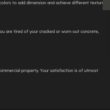
colors to add dimension and achieve different textural
you are tired of your cracked or worn-out concrete,
ommercial property. Your satisfaction is of utmost