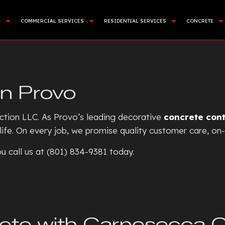
G
COMMERCIAL SERVICES
RESIDENTIAL SERVICES
CONCRETE
APING SERVICES
DEMOLITION
BASEMENT EXCAVATION
COMMER
NING WALL CONSTRUCTION
LAND CLEARING
DRIVEWAY EXCAVATION
CONCR
in Provo
CIAL TURF INSTALLATION
SITE PREPARATION SERVICES
RESIDENTIAL EXCAVATION C
CONCRE
STALLATION
SEWERS / UNDERGROUND UTILITIES
EXCAVATION COMPANY
CONCRE
ction LLC. As Provo’s leading decorative
concrete con
E AREAS
ROCK BREAKING AND REMOVAL
EXCAVATION CONTRACTOR
CONCRE
 life. On every job, we promise quality customer care, on-
EXCAVATION SERVICES
CONCR
u call us at (801) 834-9381 today.
POOL EXCAVATION
CONCR
EARTH MOVING
CONCRE
POND DIGGING AND FILLIN
CONCRE
GARDEN EXCAVATION
CONCRE
ete with Carnesecca 