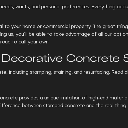
eeds, wants, and personal preferences. Everything about t
 to your home or commercial property. The great thing a
ing us, you’ll be able to take advantage of all our opti
roud to call your own.
Decorative Concrete 
ete, including stamping, staining, and resurfacing. Read
ete provides a unique imitation of high-end materials, 
ifference between stamped concrete and the real thing is