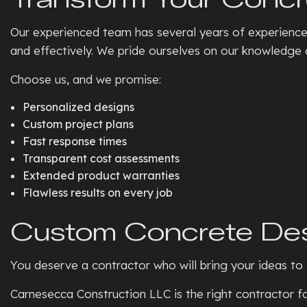
Our experienced team has several years of experienc
and effectively. We pride ourselves on our knowledge a
Choose us, and we promise:
Personalized designs
Custom project plans
Fast response times
Transparent cost assessments
Extended product warranties
Flawless results on every job
Custom Concrete De
You deserve a contractor who will bring your ideas to l
Carnesecca Construction LLC is the right contractor fo