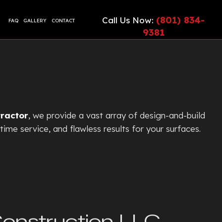
(801) 834-
Call Us Now:
FAQ
GALLERY
CONTACT
9381
CIAL EPOXY FLOORING
ETE CONTRACTOR
ONTRACTOR
TE COUNTERTOPS
TE CUTTING AND CORING
tractor
, we provide a vast array of design-and-build
TE DRIVEWAYS
time service, and flawless results for your surfaces.
ETE FLOORING
ETE FOUNDATION
TE INSTALLATION
G
TE LEVELING
TE OVERLAY
Construction LLC