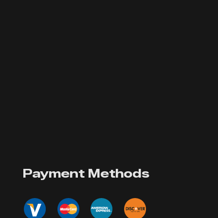
Payment Methods