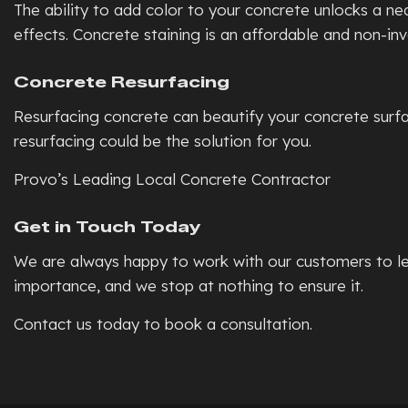
The ability to add color to your concrete unlocks a n
effects. Concrete staining is an affordable and non-in
Concrete Resurfacing
Resurfacing concrete can beautify your concrete surfac
resurfacing could be the solution for you.
Provo’s Leading Local Concrete Contractor
Get in Touch Today
We are always happy to work with our customers to lea
importance, and we stop at nothing to ensure it.
Contact us today to book a consultation.