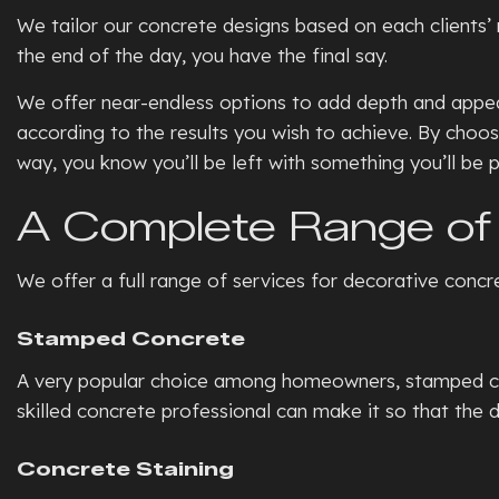
We tailor our concrete designs based on each clients’ n
the end of the day, you have the final say.
We offer near-endless options to add depth and appeal
according to the results you wish to achieve. By choos
way, you know you’ll be left with something you’ll be p
A Complete Range of 
We offer a full range of services for decorative concr
Stamped Concrete
A very popular choice among homeowners, stamped concr
skilled concrete professional can make it so that the d
Concrete Staining