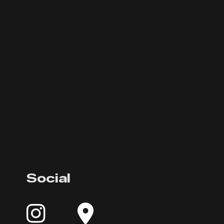
Social