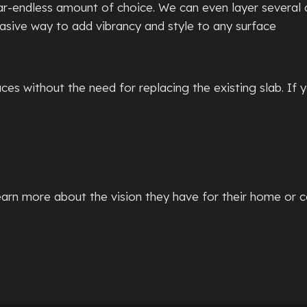
ear-endless amount of choice. We can even layer several 
vasive way to add vibrancy and style to any surface
es without the need for replacing the existing slab. If 
rn more about the vision they have for their home or c