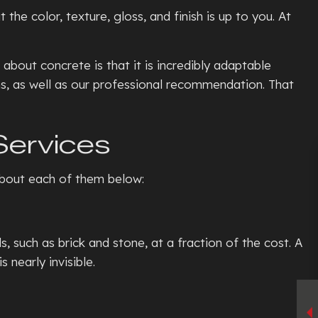
he color, texture, gloss, and finish is up to you. At
bout concrete is that it is incredibly adaptable
ons, as well as our professional recommendation. That
Services
 about each of them below:
such as brick and stone, at a fraction of the cost. A
 nearly invisible.