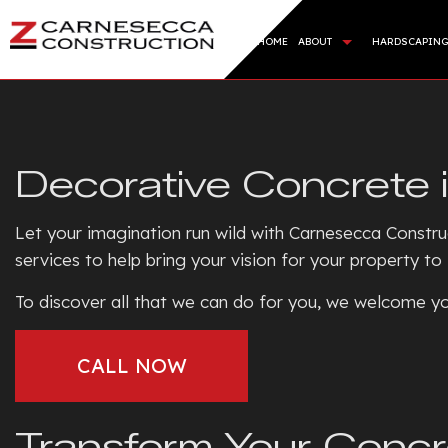
HOME
ABOUT
HARDSCAPIN
BLOG
HARDSC
REVIEWS
RETAI
Decorative Concrete 
ARTIFI
SOD IN
Let your imagination run wild with Carnesecca Constru
SERVIC
services to help bring your vision for your property to
To discover all that we can do for you, we welcome yo
CALL NOW
Transform Your Concr