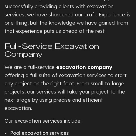
successfully providing clients with excavation
services, we have sharpened our craft. Experience is
one thing, but the knowledge we have gained from
that experience puts us ahead of the rest.
Full-Service Excavation
Company
We are a full-service
excavation company
offering a full suite of excavation services to start
any project on the right foot. From small to large
projects, our services will take your project to the
next stage by using precise and efficient
excavation.
Our excavation services include:
Pool excavation services