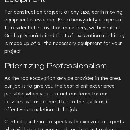
For construction projects of any size, earth moving
equipment is essential. From heavy-duty equipment
to residential excavation machinery, we have it all.
Our highly maintained fleet of excavation machinery
is made up of all the necessary equipment for your
project.
Prioritizing Professionalism
As the top excavation service provider in the area,
our job is to give you the best client experience
possible. When you contact our team for our
services, we are committed to the quick and
effective completion of the job.
Contact our team to speak with excavation experts
who will listen to your needs and set out a plan to