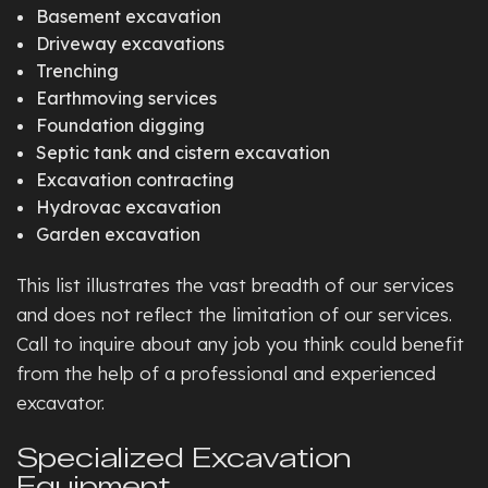
Basement excavation
Driveway excavations
Trenching
Earthmoving services
Foundation digging
Septic tank and cistern excavation
Excavation contracting
Hydrovac excavation
Garden excavation
This list illustrates the vast breadth of our services
and does not reflect the limitation of our services.
Call to inquire about any job you think could benefit
from the help of a professional and experienced
excavator.
Specialized Excavation
Equipment