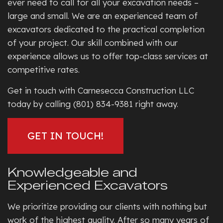
ever need to call for all your excavation needs –
large and small. We are an experienced team of
excavators dedicated to the practical completion
of your project. Our skill combined with our
experience allows us to offer top-class services at
competitive rates.
Get in touch with Carnesecca Construction LLC
today by calling (801) 834-9381 right away.
GET IN TOUCH!
Knowledgeable and
Experienced Excavators
We prioritize providing our clients with nothing but
work of the highest quality. After so many years of