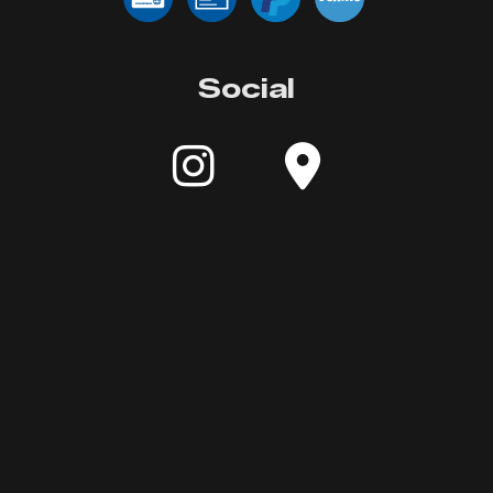
Social