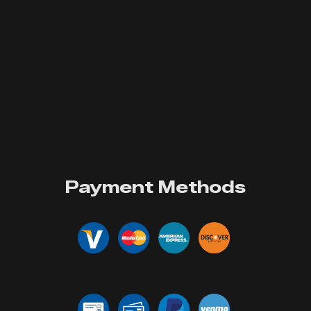
Payment Methods