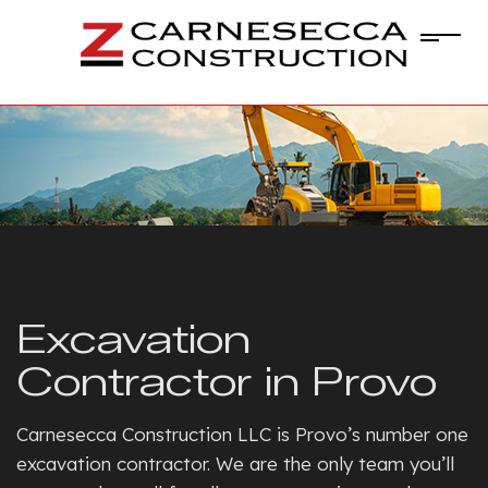
Excavation
Contractor in Provo
Carnesecca Construction LLC is Provo’s number one
excavation contractor. We are the only team you’ll