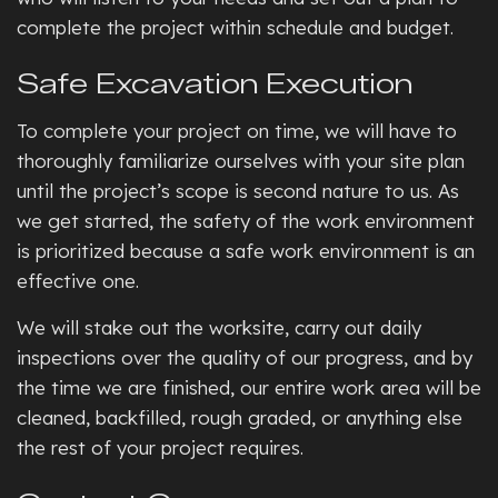
complete the project within schedule and budget.
Safe Excavation Execution
To complete your project on time, we will have to
thoroughly familiarize ourselves with your site plan
until the project’s scope is second nature to us. As
we get started, the safety of the work environment
is prioritized because a safe work environment is an
effective one.
We will stake out the worksite, carry out daily
inspections over the quality of our progress, and by
the time we are finished, our entire work area will be
cleaned, backfilled, rough graded, or anything else
the rest of your project requires.