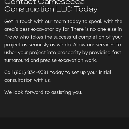
Contact Carnesecca
Construction LLC Today
Get in touch with our team today to speak with the
area’s best excavator by far. There is no one else in
Provo who takes the successful completion of your
project as seriously as we do. Allow our services to
usher your project into prosperity by providing fast
turnaround and precise excavation work.
Call (801) 834-9381 today to set up your initial
consultation with us.
We look forward to assisting you.