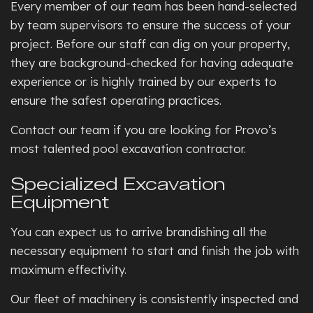
Every member of our team has been hand-selected
by team supervisors to ensure the success of your
project. Before our staff can dig on your property,
they are background-checked for having adequate
experience or is highly trained by our experts to
ensure the safest operating practices.
Contact our team if you are looking for Provo’s
most talented pool excavation contractor.
Specialized Excavation
Equipment
You can expect us to arrive brandishing all the
necessary equipment to start and finish the job with
maximum effectivity.
Our fleet of machinery is consistently inspected and