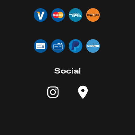
Social