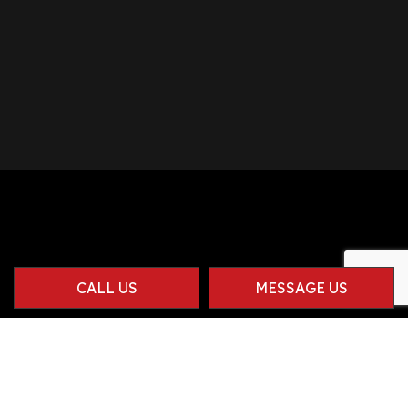
CALL US
MESSAGE US