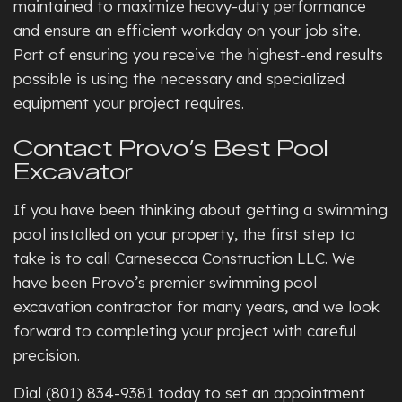
maintained to maximize heavy-duty performance
and ensure an efficient workday on your job site.
Part of ensuring you receive the highest-end results
possible is using the necessary and specialized
equipment your project requires.
Contact Provo’s Best Pool
Excavator
If you have been thinking about getting a swimming
pool installed on your property, the first step to
take is to call Carnesecca Construction LLC. We
have been Provo’s premier swimming pool
excavation contractor for many years, and we look
forward to completing your project with careful
precision.
Dial (801) 834-9381 today to set an appointment