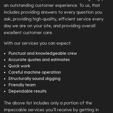
an outstanding customer experience. To us, that
includes providing answers to every question you
ask, providing high-quality, efficient service every
day we are on your site, and providing overall
excellent customer care.
With our services you can expect:
Punctual and knowledgeable crew
Accurate quotes and estimates
Quick work
Careful machine operation
Structurally sound digging
Friendly team
Dependable results
The above list includes only a portion of the
impeccable services you’ll receive by getting in