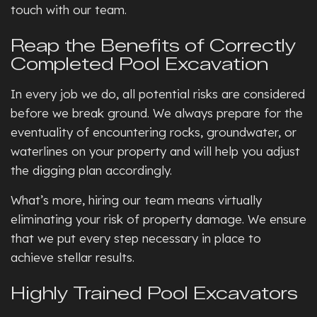
touch with our team.
Reap the Benefits of Correctly
Completed Pool Excavation
In every job we do, all potential risks are considered
before we break ground. We always prepare for the
eventuality of encountering rocks, groundwater, or
waterlines on your property and will help you adjust
the digging plan accordingly.
What’s more, hiring our team means virtually
eliminating your risk of property damage. We ensure
that we put every step necessary in place to
achieve stellar results.
Highly Trained Pool Excavators