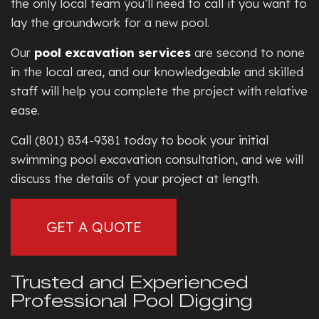
the only local team you’ll need to call if you want to
lay the groundwork for a new pool.
Our
pool excavation services
are second to none
in the local area, and our knowledgeable and skilled
staff will help you complete the project with relative
ease.
Call (801) 834-9381 today to book your initial
swimming pool excavation consultation, and we will
discuss the details of your project at length.
GET A QUOTE
Trusted and Experienced
Professional Pool Digging