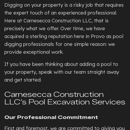
Digging on your property is a risky job that requires
the expert touch of an experienced professional.
Here at Carnesecca Construction LLC, that is
precisely what we offer. Over time, we have
acquired a sterling reputation here in Provo as pool
digging professionals for one simple reason: we
provide exceptional work.
If you have been thinking about adding a pool to
your property, speak with our team straight away
and get started.
Carnesecca Construction
LLC’s Pool Excavation Services
Our Professional Commitment
First and foremost, we are committed to giving you