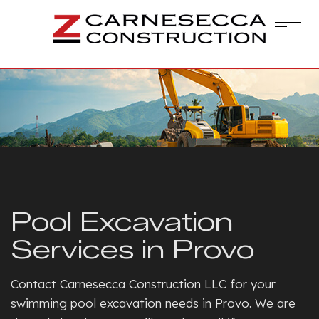
Pool Excavation
Services in Provo
Contact Carnesecca Construction LLC for your
swimming pool excavation needs in Provo. We are