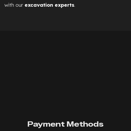
with our
excavation experts
.
Payment Methods