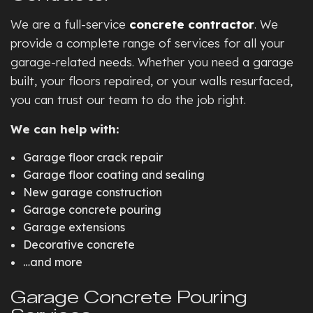
We are a full-service
concrete contractor
. We
provide a complete range of services for all your
garage-related needs. Whether you need a garage
built, your floors repaired, or your walls resurfaced,
you can trust our team to do the job right.
We can help with:
Garage floor crack repair
Garage floor coating and sealing
New garage construction
Garage concrete pouring
Garage extensions
Decorative concrete
…and more
Garage Concrete Pouring