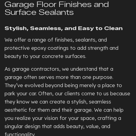
Garage Floor Finishes and
Surface Sealants
Stylish, Seamless, and Easy to Clean
We offer a range of finishes, sealants, and
protective epoxy coatings to add strength and
beauty to your concrete surfaces.
As garage contractors, we understand that a
garage often serves more than one purpose.
They’ve evolved beyond being merely a place to
park your car. Often, our clients come to us because
they know we can create a stylish, seamless
aesthetic for them and their garage. We can help
you realize your vision for your space, crafting a
singular design that adds beauty, value, and
functionality.