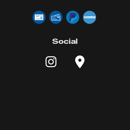
Social