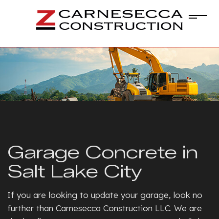
Garage Concrete in
Salt Lake City
If you are looking to update your garage, look no
further than Carnesecca Construction LLC. We are