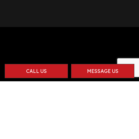
CALL US
MESSAGE US
Contact Info
Herriman UT 84096-1914