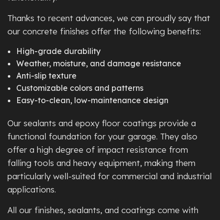
Thanks to recent advances, we can proudly say that
our concrete finishes offer the following benefits:
High-grade durability
Weather, moisture, and damage resistance
Anti-slip texture
Customizable colors and patterns
Easy-to-clean, low-maintenance design
Our sealants and epoxy floor coatings provide a
functional foundation for your garage. They also
offer a high degree of impact resistance from
falling tools and heavy equipment, making them
particularly well-suited for commercial and industrial
applications.
All our finishes, sealants, and coatings come with