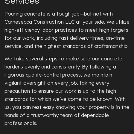
Services
Pouring concrete is a tough job—but not with
Carnesecca Construction LLC at your side. We utilize
high-efficiency labor practices to meet high targets
for our work, including fast delivery times, on-time
service, and the highest standards of craftsmanship.
We take several steps to make sure our concrete
hardens evenly and consistently. By following a
rigorous quality-control process, we maintain
vigilant oversight on every job, taking every
precaution to ensure our work is up to the high
standards for which we’ve come to be known. With
us, you can rest easy knowing your property is in the
hands of a trustworthy team of dependable
professionals.