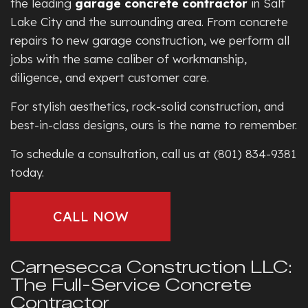
the leading
garage concrete contractor
in Salt
Lake City and the surrounding area. From concrete
repairs to new garage construction, we perform all
jobs with the same caliber of workmanship,
diligence, and expert customer care.
For stylish aesthetics, rock-solid construction, and
best-in-class designs, ours is the name to remember.
To schedule a consultation, call us at (801) 834-9381
today.
CALL NOW
Carnesecca Construction LLC:
The Full-Service Concrete
Contractor