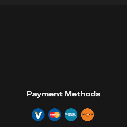
Payment Methods