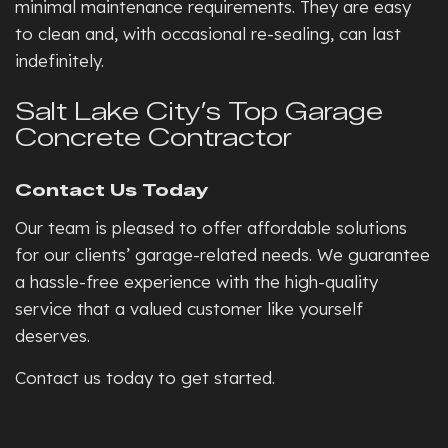
minimal maintenance requirements. They are easy
to clean and, with occasional re-sealing, can last
indefinitely.
Salt Lake City’s Top Garage
Concrete Contractor
Contact Us Today
Our team is pleased to offer affordable solutions
for our clients’ garage-related needs. We guarantee
a hassle-free experience with the high-quality
service that a valued customer like yourself
deserves.
Contact us today to get started.