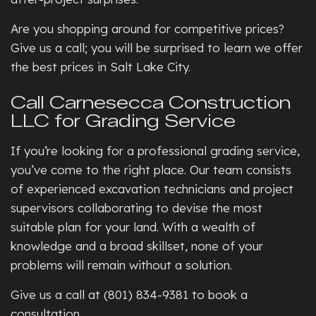
Are you shopping around for competitive prices?
Give us a call; you will be surprised to learn we offer
the best prices in Salt Lake City.
Call Carnesecca Construction
LLC for Grading Service
If you’re looking for a professional grading service,
you’ve come to the right place. Our team consists
of experienced excavation technicians and project
supervisors collaborating to devise the most
suitable plan for your land. With a wealth of
knowledge and a broad skillset, none of your
problems will remain without a solution.
Give us a call at (801) 834-9381 to book a
consultation.