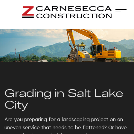
Grading in Salt Lake
City
Are you preparing for a landscaping project on an
uneven service that needs to be flattened? Or have