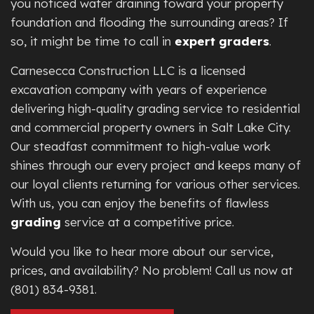
you noticed water draining toward your property
foundation and flooding the surrounding areas? If
so, it might be time to call in
expert graders
.
Carnesecca Construction LLC is a licensed
excavation company with years of experience
delivering high-quality grading service to residential
and commercial property owners in Salt Lake City.
Our steadfast commitment to high-value work
shines through our every project and keeps many of
our loyal clients returning for various other services.
With us, you can enjoy the benefits of flawless
grading
service at a competitive price.
Would you like to hear more about our service,
prices, and availability? No problem! Call us now at
(801) 834-9381.