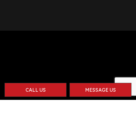
CALL US
MESSAGE US
Contact Info
Herriman UT 84096-1914