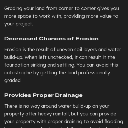
Grading your land from corner to corner gives you
more space to work with, providing more value to
your project.
Decreased Chances of Erosion
Erosion is the result of uneven soil layers and water
build-up. When left unchecked, it can result in the
foundation sinking and settling. You can avoid this
catastrophe by getting the land professionally
graded.
Provides Proper Drainage
There is no way around water build-up on your
property after heavy rainfall, but you can provide
your property with proper draining to avoid flooding