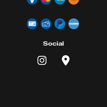
Social