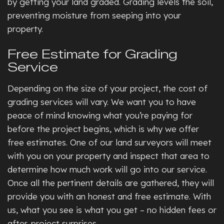
by getting your land graded. Grading levels the soil,
preventing moisture from seeping into your
property.
Free Estimate for Grading
Service
Depending on the size of your project, the cost of
grading services will vary. We want you to have
peace of mind knowing what you’re paying for
before the project begins, which is why we offer
free estimates. One of our land surveyors will meet
with you on your property and inspect that area to
determine how much work will go into our service.
Once all the pertinent details are gathered, they will
provide you with an honest and free estimate. With
us, what you see is what you get – no hidden fees or
after-project surprises.