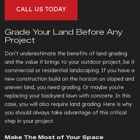
CALL US TODAY
Grade Your Land Before Any
Project
Don’t underestimate the benefits of land grading
and the value it brings to your outdoor project, be it
commercial or residential landscaping. If you have a
new construction build on the horizon on sloped and
uneven land, you need grading. Or maybe you’re
replacing your backyard lawn with concrete. In this
case, you will also require land grading. Here is why
you should always take advantage of this critical
step in your project.
Make The Most of Your Space