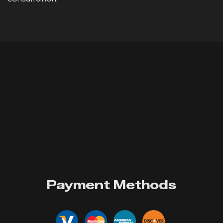
Payment Methods