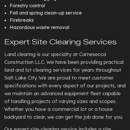
Forestry control
Fall and spring clean-up service
Firebreaks
Hazardous waste removal
Expert Site Clearing Services
Land clearing is our specialty at Carnesecca
Construction LLC. We have been providing practical
land and lot clearing services for years throughout
Salt Lake City. We are proud to meet customer
specifications with every aspect of our projects, and
we maintain an advanced equipment fleet capable
of handling projects of varying sizes and scopes.
Whether you have a commercial lot or a house
backyard to clear, we can get the job done for you.
Our expert site-clearing service includes a site