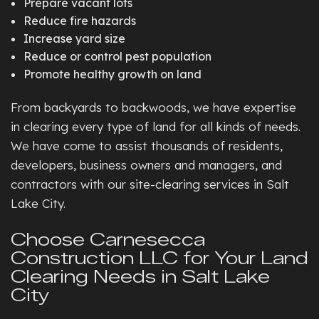
Prepare vacant lots
Reduce fire hazards
Increase yard size
Reduce or control pest population
Promote healthy growth on land
From backyards to backwoods, we have expertise
in clearing every type of land for all kinds of needs.
We have come to assist thousands of residents,
developers, business owners and managers, and
contractors with our site-clearing services in Salt
Lake City.
Choose Carnesecca
Construction LLC for Your Land
Clearing Needs in Salt Lake
City