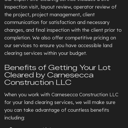
inspection visit, layout review, operator review of
the project, project management, client
communication for satisfaction and necessary
changes, and final inspection with the client prior to
completion. We also offer competitive pricing on
our services to ensure you have accessible land
clearing services within your budget.
Benefits of Getting Your Lot
Cleared by Carnesecca
Construction LLC
When you work with Carnesecca Construction LLC
for your land clearing services, we will make sure
you can take advantage of countless benefits
including: