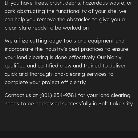
If you have trees, brush, debris, hazardous waste, or
bark obstructing the functionality of your site, we
can help you remove the obstacles to give you a
clean slate ready to be worked on.
We utilize cutting-edge tools and equipment and
incorporate the industry’s best practices to ensure
your land clearing is done effectively. Our highly
qualified and certified crew and trained to deliver
quick and thorough land-clearing services to
complete your project efficiently.
Contact us at (801) 834-9381 for your land clearing
needs to be addressed successfully in Salt Lake City.