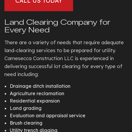
CALL US TODAY
Land Clearing Company for
Every Need
There are a variety of needs that require adequate
land-clearing services to be prepared for utility.
Carnesecca Construction LLC is experienced in
delivering successful lot clearing for every type of
need including:
Drainage ditch installation
Agriculture reclamation
Residential expansion
Land grading
Evaluation and appraisal service
Brush clearing
Utility trench digging