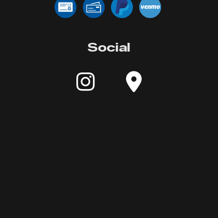
Social