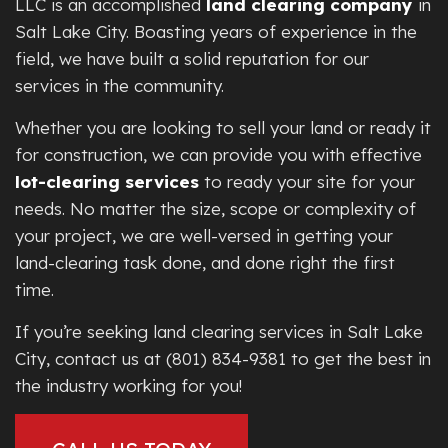
LLC is an accomplished
land clearing company
in
Salt Lake City. Boasting years of experience in the
field, we have built a solid reputation for our
services in the community.
Whether you are looking to sell your land or ready it
for construction, we can provide you with effective
lot-clearing services
to ready your site for your
needs. No matter the size, scope or complexity of
your project, we are well-versed in getting your
land-clearing task done, and done right the first
time.
If you’re seeking land clearing services in Salt Lake
City, contact us at (801) 834-9381 to get the best in
the industry working for you!