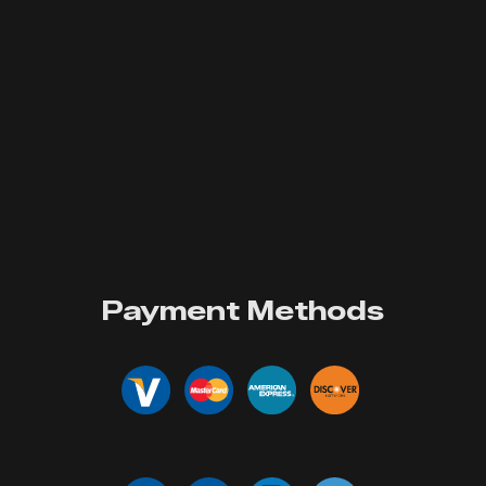
Payment Methods