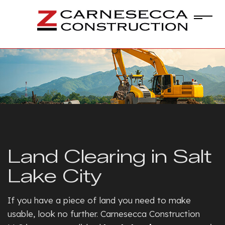
Land Clearing in Salt
Lake City
If you have a piece of land you need to make
usable, look no further. Carnesecca Construction