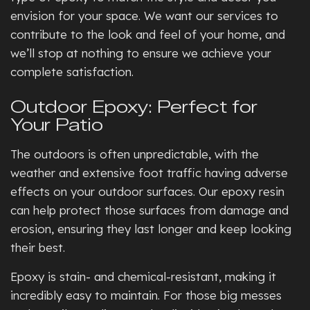
envision for your space. We want our services to
contribute to the look and feel of your home, and
we’ll stop at nothing to ensure we achieve your
complete satisfaction.
Outdoor Epoxy: Perfect for
Your Patio
The outdoors is often unpredictable, with the
weather and extensive foot traffic having adverse
effects on your outdoor surfaces. Our epoxy resin
can help protect those surfaces from damage and
erosion, ensuring they last longer and keep looking
their best.
Epoxy is stain- and chemical-resistant, making it
incredibly easy to maintain. For those big messes