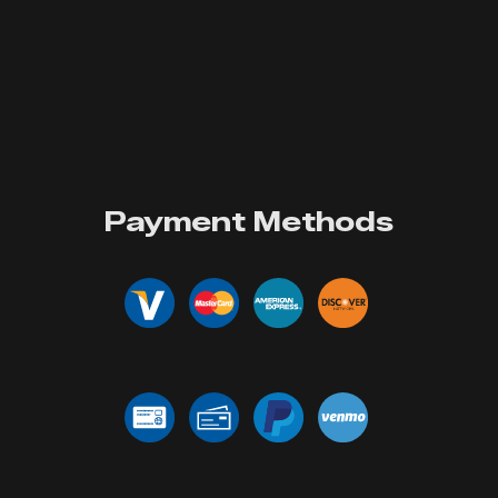
Payment Methods