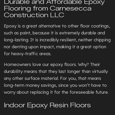
Durable and Affordable Epoxy
Flooring from Carnesecca
Construction LLC
Epoxy is a great alternative to other floor coatings,
such as paint, because it is extremely durable and
long-lasting. It is incredibly resilient, neither chipping
nor denting upon impact, making it a great option
for heavy-traffic areas.
Homeowners love our epoxy floors. Why? Their
durability means that they last longer than virtually
any other surface material. For you, that means
long-term money savings, since you won’t have to
worry about replacing it for the foreseeable future.
Indoor Epoxy Resin Floors