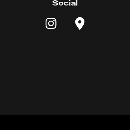
Social