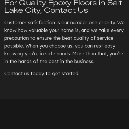
For Quality Epoxy Floors in Salt
Lake City, Contact Us
Customer satisfaction is our number one priority. We
know how valuable your home is, and we take every
precaution to ensure the best quality of service
possible. When you choose us, you can rest easy
knowing you’re in safe hands. More than that, you’re
in the hands of the best in the business.
Contact us today to get started.