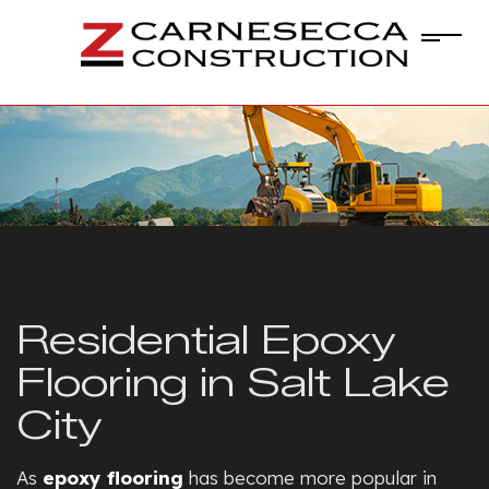
Residential Epoxy
Flooring in Salt Lake
City
As
epoxy flooring
has become more popular in