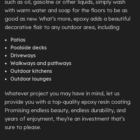
such as oil, gasoline or other liquids, simply wash
with warm water and soap for the floors to be as
good as new. What’s more, epoxy adds a beautiful
decorative flair to any outdoor area, including:
Patios
Poolside decks
Driveways
Walkways and pathways
Outdoor kitchens
Outdoor lounges
Whatever project you may have in mind, let us
provide you with a top-quality epoxy resin coating.
Promising endless beauty, endless durability, and
years of enjoyment, they’re an investment that’s
sure to please.