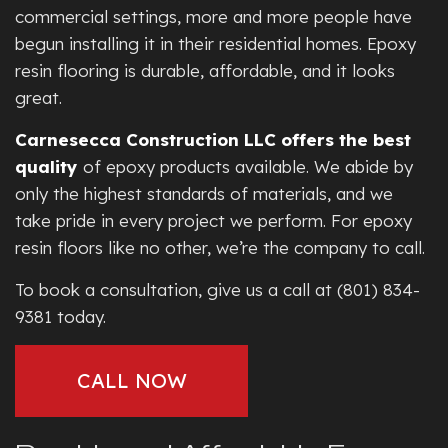
commercial settings, more and more people have
begun installing it in their residential homes. Epoxy
resin flooring is durable, affordable, and it looks
great.
Carnesecca Construction LLC offers the best
quality
of epoxy products available. We abide by
only the highest standards of materials, and we
take pride in every project we perform. For epoxy
resin floors like no other, we’re the company to call.
To book a consultation, give us a call at (801) 834-
9381 today.
CALL NOW