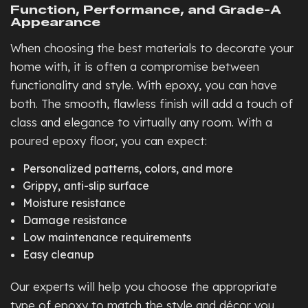
Function, Performance, and Grade-A
Appearance
When choosing the best materials to decorate your
home with, it is often a compromise between
functionality and style. With epoxy, you can have
both. The smooth, flawless finish will add a touch of
class and elegance to virtually any room. With a
poured epoxy floor, you can expect:
Personalized patterns, colors, and more
Grippy, anti-slip surface
Moisture resistance
Damage resistance
Low maintenance requirements
Easy cleanup
Our experts will help you choose the appropriate
type of epoxy to match the style and décor you