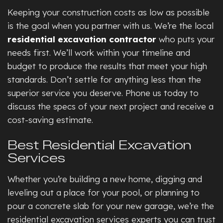
Keeping your construction costs as low as possible
is the goal when you partner with us. We’re the local
residential excavation contractor
who puts your
needs first. We’ll work within your timeline and
budget to produce the results that meet your high
standards. Don’t settle for anything less than the
superior service you deserve. Phone us today to
discuss the specs of your next project and receive a
cost-saving estimate.
Best Residential Excavation
Services
Whether you’re building a new home, digging and
leveling out a place for your pool, or planning to
pour a concrete slab for your new garage, we’re the
residential excavation services experts you can trust