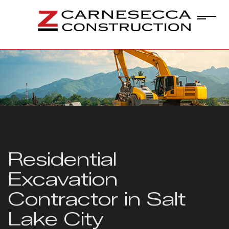
Residential
Excavation
Contractor in Salt
Lake City