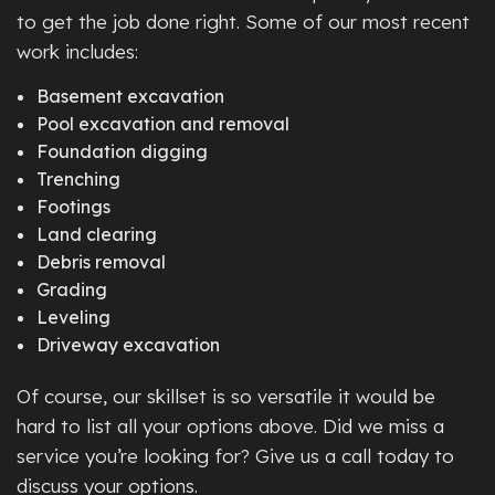
to get the job done right. Some of our most recent
work includes:
Basement excavation
Pool excavation and removal
Foundation digging
Trenching
Footings
Land clearing
Debris removal
Grading
Leveling
Driveway excavation
Of course, our skillset is so versatile it would be
hard to list all your options above. Did we miss a
service you’re looking for? Give us a call today to
discuss your options.