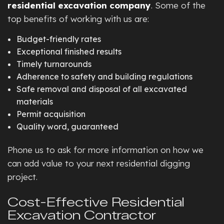
residential excavation company
. Some of the
top benefits of working with us are:
Budget-friendly rates
Exceptional finished results
Timely turnarounds
Adherence to safety and building regulations
Safe removal and disposal of all excavated
materials
Permit acquisition
Quality word, guaranteed
Phone us to ask for more information on how we
can add value to your next residential digging
project.
Cost-Effective Residential
Excavation Contractor