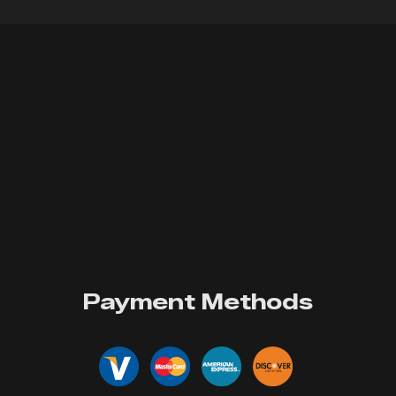
Payment Methods