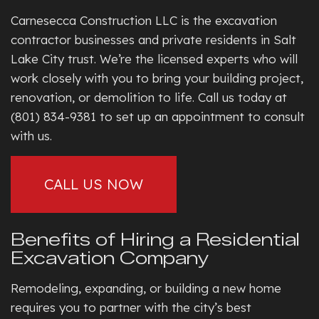
Carnesecca Construction LLC is the excavation
contractor businesses and private residents in Salt
Lake City trust. We’re the licensed experts who will
work closely with you to bring your building project,
renovation, or demolition to life. Call us today at
(801) 834-9381 to set up an appointment to consult
with us.
CALL US NOW
Benefits of Hiring a Residential
Excavation Company
Remodeling, expanding, or building a new home
requires you to partner with the city’s best