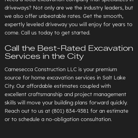
driveways? Not only are we the industry leaders, but
we also offer unbeatable rates. Get the smooth,
expertly leveled driveway you will enjoy for years to
come. Call us today to get started.
Call the Best-Rated Excavation
Services in the City
Carnesecca Construction LLC is your premium
source for home excavation services in Salt Lake
City. Our affordable estimates coupled with
excellent craftsmanship and project management
skills will move your building plans forward quickly.
Reach out to us at (801) 834-9381 for an estimate
or to schedule a no-obligation consultation.