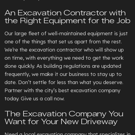
An Excavation Contractor with
the Right Equipment for the Job
Our large fleet of well-maintained equipment is just
one of the things that set us apart from the rest.
We’re the excavation contractor who will show up
on time, with everything we need to get the work
done quickly. As building regulations are updated
frequently, we make it our business to stay up to
date. Don’t settle for less than what you deserve.
Partner with the city’s best excavation company
today. Give us a call now.
The Excavation Company You
Want for Your New Driveway
Need a local excavation company that specializes in