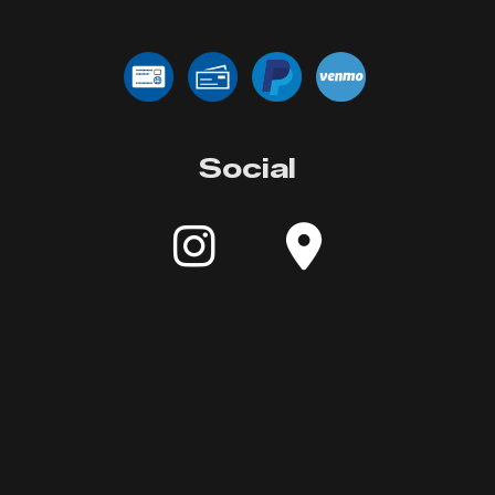
Social