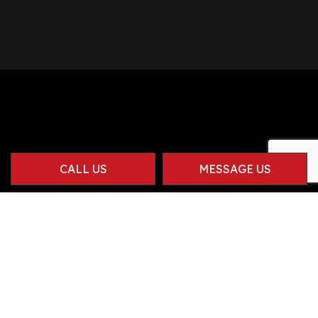
CALL US
MESSAGE US
Contact Info